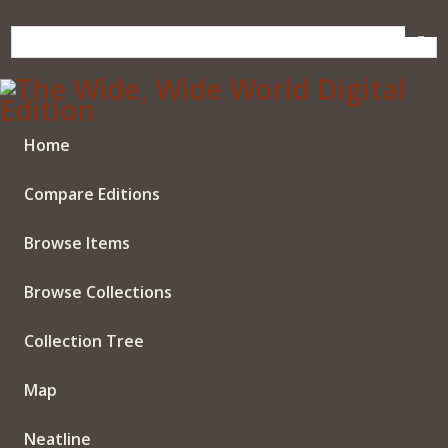
Skip
to
main
content
Home
Compare Editions
Browse Items
Browse Collections
Collection Tree
Map
Neatline