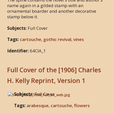
name again in a gilded stamp with an
ornamental boarder and another decorative
stamp below it.
Subjects:
Full Cover
Tags:
cartouche
,
gothic revival
,
vines
Identifier:
64CIA_1
Full Cover of the [1906] Charles
H. Kelly Reprint, Version 1
Subjects:
Full Cover
Tags:
arabesque
,
cartouche
,
flowers