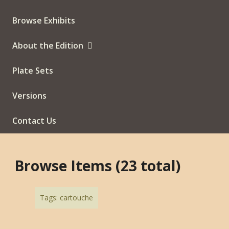
Browse Exhibits
About the Edition
Plate Sets
Versions
Contact Us
Browse Items (23 total)
Tags: cartouche