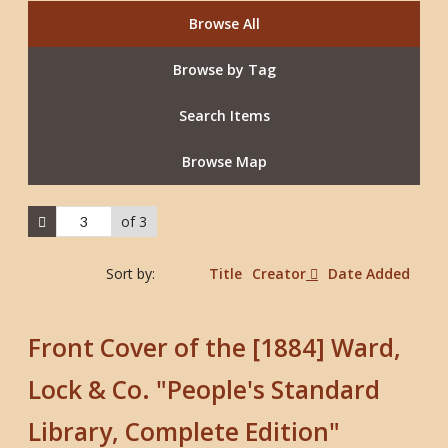
Browse All
Browse by Tag
Search Items
Browse Map
of 3
Sort by:
Title
Creator
Date Added
Front Cover of the [1884] Ward,
Lock & Co. "People's Standard
Library, Complete Edition"