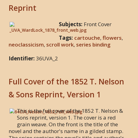
Reprint
Subjects:
Front Cover
Tags:
cartouche
,
flowers
,
neoclassicism
,
scroll work
,
series binding
Identifier:
36UVA_2
Full Cover of the 1852 T. Nelson
& Sons Reprint, Version 1
This is the full cover of the 1852 T. Nelson &
Sons reprint, version 1. The cover is a red
grain weave. On the front is the title of the
novel and the author's name in a gilded stamp.
The spine contains the novel's title and author's