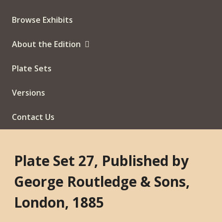
Browse Exhibits
About the Edition
Plate Sets
Versions
Contact Us
Plate Set 27, Published by
George Routledge & Sons,
London, 1885