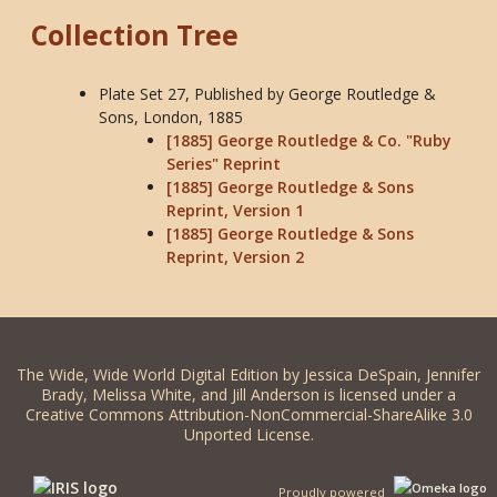
Collection Tree
Plate Set 27, Published by George Routledge &
Sons, London, 1885
[1885] George Routledge & Co. "Ruby
Series" Reprint
[1885] George Routledge & Sons
Reprint, Version 1
[1885] George Routledge & Sons
Reprint, Version 2
The Wide, Wide World Digital Edition by Jessica DeSpain, Jennifer
Brady, Melissa White, and Jill Anderson is licensed under a
Creative Commons Attribution-NonCommercial-ShareAlike 3.0
Unported License.
Proudly powered