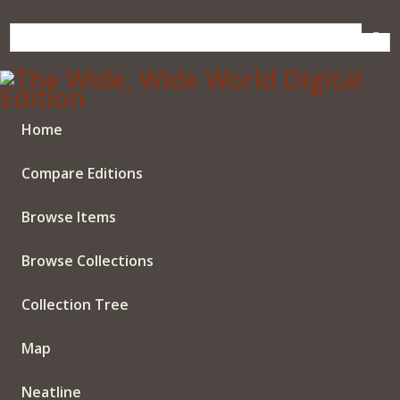
Skip
to
main
content
Home
Compare Editions
Browse Items
Browse Collections
Collection Tree
Map
Neatline