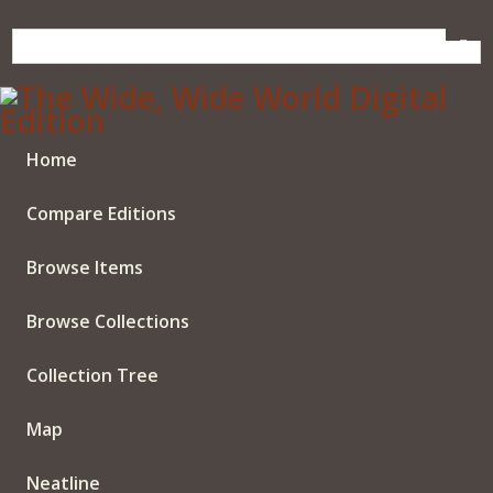
Skip
to
main
content
Home
Compare Editions
Browse Items
Browse Collections
Collection Tree
Map
Neatline