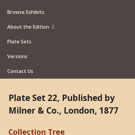
Browse Exhibits
About the Edition
Plate Sets
Versions
Contact Us
Plate Set 22, Published by
Milner & Co., London, 1877
Collection Tree