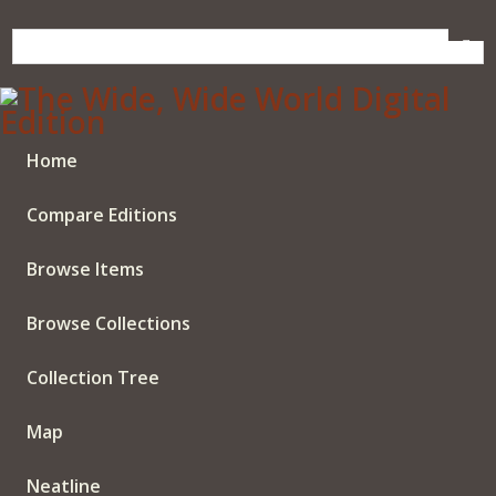
Skip
to
main
content
Home
Compare Editions
Browse Items
Browse Collections
Collection Tree
Map
Neatline