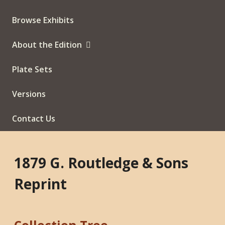
Browse Exhibits
About the Edition
Plate Sets
Versions
Contact Us
1879 G. Routledge & Sons
Reprint