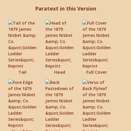
Paratext in this Version
Tail
Head
Full Cover