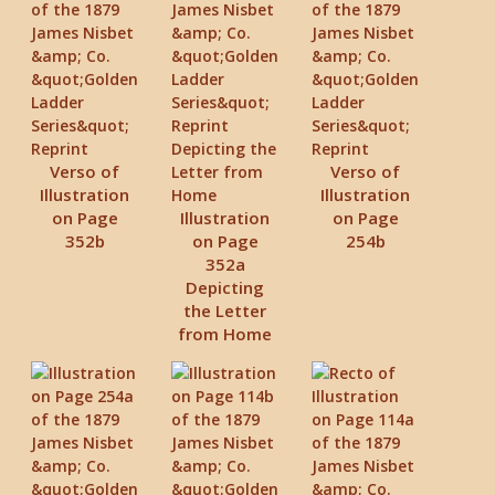
Verso of
Verso of
Illustration
Illustration
on Page
Illustration
on Page
352b
on Page
254b
352a
Depicting
the Letter
from Home