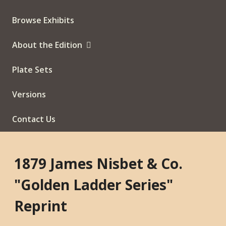
Browse Exhibits
About the Edition
Plate Sets
Versions
Contact Us
1879 James Nisbet & Co.
"Golden Ladder Series"
Reprint