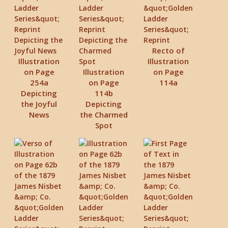
Recto of
Illustration
Illustration
on Page
Illustration
on Page
254a
on Page
114a
Depicting
114b
the Joyful
Depicting
News
the Charmed
Spot