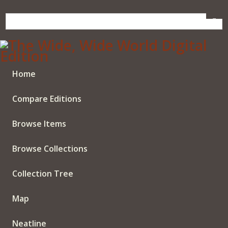
Skip
to
main
content
Home
Compare Editions
Browse Items
Browse Collections
Collection Tree
Map
Neatline