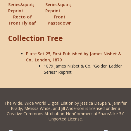
Recto of
Front
Front Flyleaf
Pastedown
Collection Tree
Plate Set 25, First Published by James Nisbet &
Co., London, 1879
1879 James Nisbet & Co. "Golden Ladder
Series" Reprint
The Wide, Wide World Digital Edition by Jessica DeSpain, Jennifer
Brady, Melissa White, and Jill Anderson is licensed under a
Creative Commons Attribution-NonCommercial-ShareAlike 3.0
Unported License.