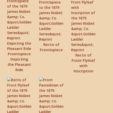
Recto of
Frontispiece
Frontispiece
Recto of
Depicting
Front Flyleaf
the Pleasant
with
Ride
Inscription