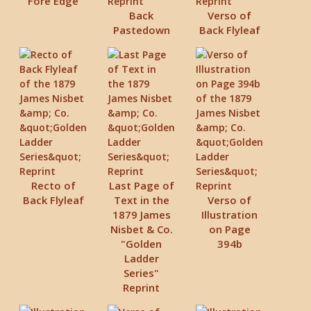
Fore Edge
Back
Verso of
Pastedown
Back Flyleaf
Recto of
Last Page of
Back Flyleaf
Text in the
Verso of
1879 James
Illustration
Nisbet & Co.
on Page
"Golden
394b
Ladder
Series"
Reprint