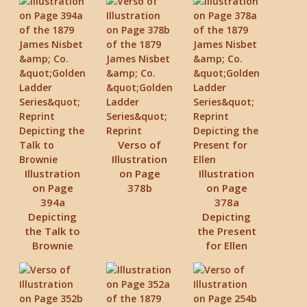
Verso of
Illustration
Illustration
on Page
Illustration
on Page
378b
on Page
394a
378a
Depicting
Depicting
the Talk to
the Present
Brownie
for Ellen