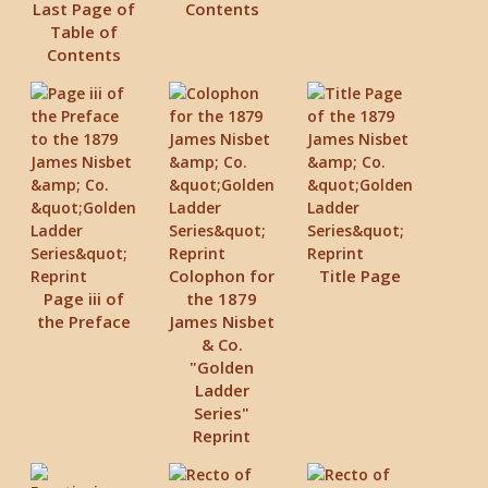
Last Page of
Contents
Table of
Contents
Colophon for
Title Page
Page iii of
the 1879
the Preface
James Nisbet
& Co.
"Golden
Ladder
Series"
Reprint