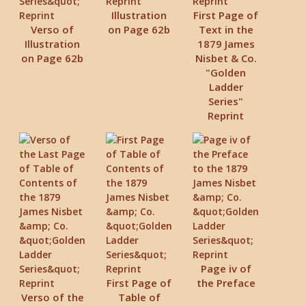
Illustration
First Page of
Verso of
on Page 62b
Text in the
Illustration
1879 James
on Page 62b
Nisbet & Co.
"Golden
Ladder
Series"
Reprint
Page iv of
First Page of
the Preface
Verso of the
Table of