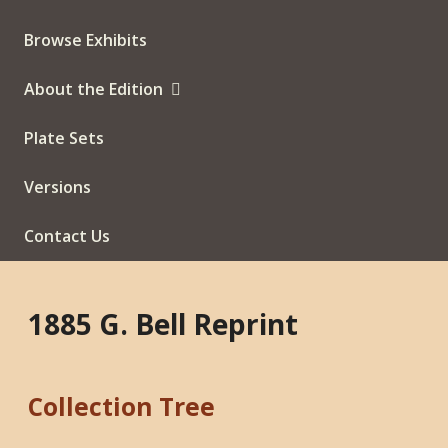
Browse Exhibits
About the Edition
Plate Sets
Versions
Contact Us
1885 G. Bell Reprint
Collection Tree