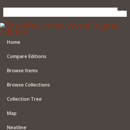
Skip
to
main
content
Home
Compare Editions
Browse Items
Browse Collections
Collection Tree
Map
Neatline