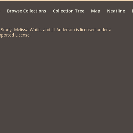
s
Browse Collections
Collection Tree
Map
Neatline
Brady, Melissa White, and Jill Anderson is licensed under a
ported License.