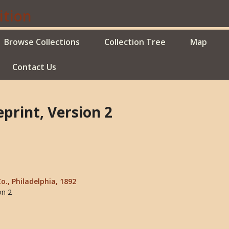
Browse Collections
Collection Tree
Map
Contact Us
print, Version 2
Co., Philadelphia, 1892
on 2