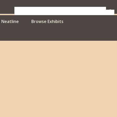
Neatline
Browse Exhibits