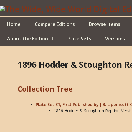
Skip
to
main
content
Home
Compare Editions
Browse Items
About the Edition
Plate Sets
Versions
1896 Hodder & Stoughton Re
Collection Tree
Plate Set 31, First Published by J.B. Lippincott 
1896 Hodder & Stoughton Reprint, Versi