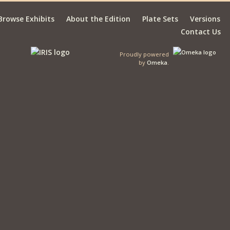
Browse Exhibits
About the Edition
Plate Sets
Versions
Contact Us
Proudly powered
by
Omeka
.