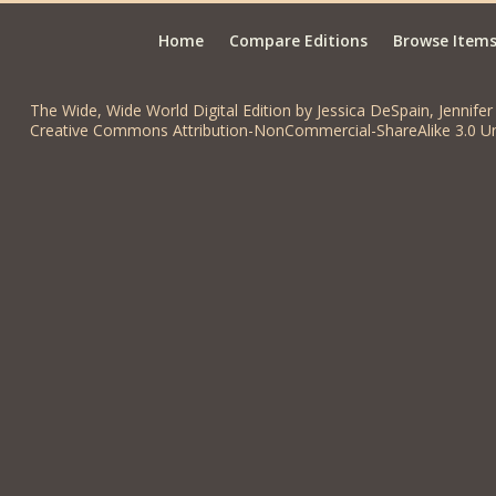
Home
Compare Editions
Browse Item
The Wide, Wide World Digital Edition by Jessica DeSpain, Jennifer 
Creative Commons Attribution-NonCommercial-ShareAlike 3.0 Un