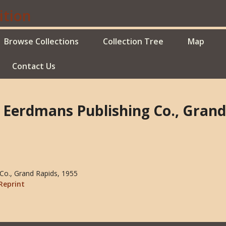
Browse Collections
Collection Tree
Map
Contact Us
B. Eerdmans Publishing Co., Grand
 Co., Grand Rapids, 1955
Reprint