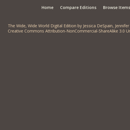
Home
Compare Editions
Browse Item
The Wide, Wide World Digital Edition by Jessica DeSpain, Jennifer 
Creative Commons Attribution-NonCommercial-ShareAlike 3.0 Un