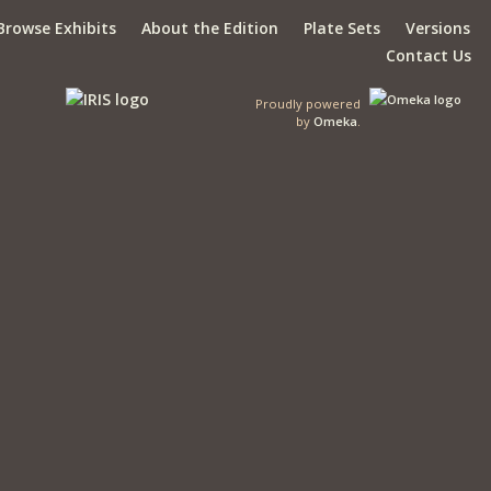
Browse Exhibits
About the Edition
Plate Sets
Versions
Contact Us
Proudly powered
by
Omeka
.