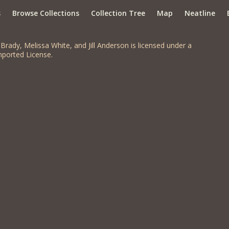
s
Browse Collections
Collection Tree
Map
Neatline
Brady, Melissa White, and Jill Anderson is licensed under a
ported License.