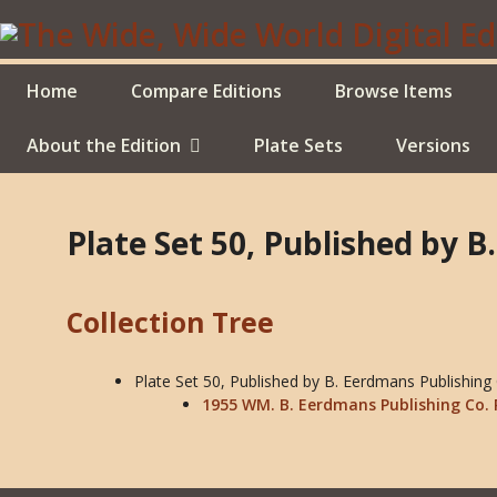
Skip
to
main
content
Home
Compare Editions
Browse Items
About the Edition
Plate Sets
Versions
Plate Set 50, Published by 
Collection Tree
Plate Set 50, Published by B. Eerdmans Publishing
1955 WM. B. Eerdmans Publishing Co. 