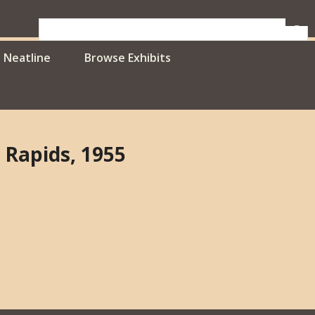
Neatline
Browse Exhibits
 Rapids, 1955