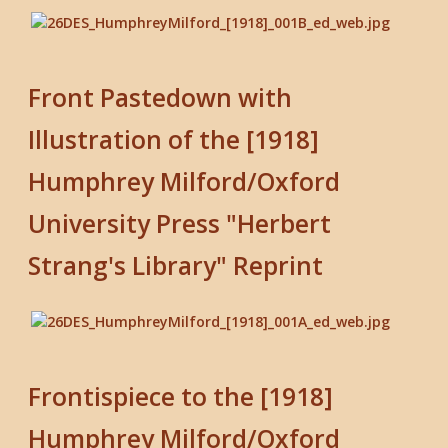
Front Pastedown with
Illustration of the [1918]
Humphrey Milford/Oxford
University Press "Herbert
Strang's Library" Reprint
Frontispiece to the [1918]
Humphrey Milford/Oxford