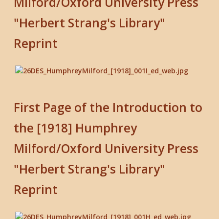
Milford/Oxford University Press
"Herbert Strang's Library"
Reprint
First Page of the Introduction to
the [1918] Humphrey
Milford/Oxford University Press
"Herbert Strang's Library"
Reprint