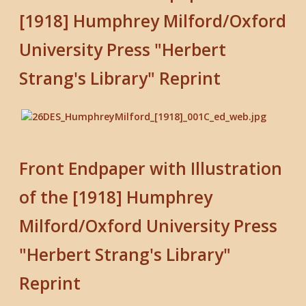
[1918] Humphrey Milford/Oxford
University Press "Herbert
Strang's Library" Reprint
Front Endpaper with Illustration
of the [1918] Humphrey
Milford/Oxford University Press
"Herbert Strang's Library"
Reprint