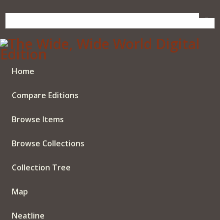
Skip
to
main
content
Home
Compare Editions
Browse Items
Browse Collections
Collection Tree
Map
Neatline