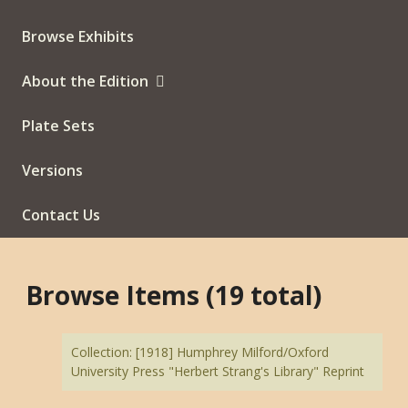
Browse Exhibits
About the Edition
Plate Sets
Versions
Contact Us
Browse Items (19 total)
Collection: [1918] Humphrey Milford/Oxford
University Press "Herbert Strang's Library" Reprint