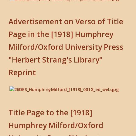
Advertisement on Verso of Title
Page in the [1918] Humphrey
Milford/Oxford University Press
"Herbert Strang's Library"
Reprint
Title Page to the [1918]
Humphrey Milford/Oxford