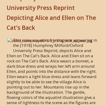
University Press Reprint
Depicting Alice and Ellen on The
Cat's Back
This color aquatint frontispiece appearing in
the [1918] Humphrey Milford/Oxford
University Press Reprint, depicts Alice and
Ellen on The Cat's Back. Alice and Ellen sit on a
rock on The Cat's Back. Alice wears a bonnet, a
dark blue dress and wraps her left arm around
Ellen, and points into the distance with the right.
Ellen wears a light blue dress and leans forward
slightly to be able to see the village Alice is
pointing out to her. Mountains rise up in the
background of the illustration. The gentle,
flowing colors of the aquatint illustration give a
sense of lightness to the scene as the figures are