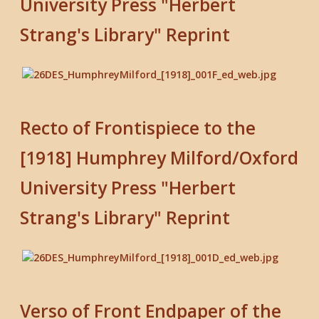
University Press "Herbert
Strang's Library" Reprint
Recto of Frontispiece to the
[1918] Humphrey Milford/Oxford
University Press "Herbert
Strang's Library" Reprint
Verso of Front Endpaper of the