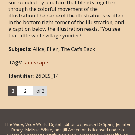
surrounded by a nature that blends together
through the colorful movement of the
illustration.The name of the illustrator is written
in the bottom right corner of the illustration, and
a caption below the illustration reads, "You see
that little white village yonder?"
Subjects:
Alice, Ellen, The Cat’s Back
Tags:
landscape
Identifier:
26DES_14
of 2
The Wide, Wide World Digital Edition by Jessica DeSpain, Jennifer
Brady, Melissa White, and Jill Anderson is licensed under a