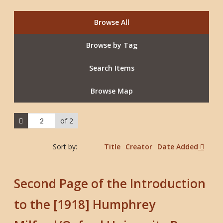
Browse All
Browse by Tag
Search Items
Browse Map
of 2
Sort by:
Title
Creator
Date Added
Second Page of the Introduction
to the [1918] Humphrey