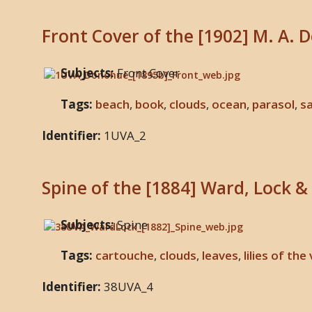
Front Cover of the [1902] M. A. 
Subjects:
Front Cover
Tags:
beach
,
book
,
clouds
,
ocean
,
parasol
,
sa
Identifier:
1UVA_2
Spine of the [1884] Ward, Lock & 
Subjects:
Spine
Tags:
cartouche
,
clouds
,
leaves
,
lilies of the
Identifier:
38UVA_4