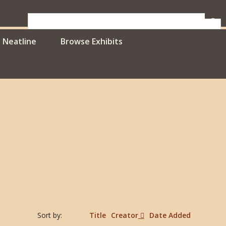
Neatline
Browse Exhibits
Sort by:
Title
Creator
Date Added