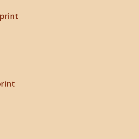
print
print