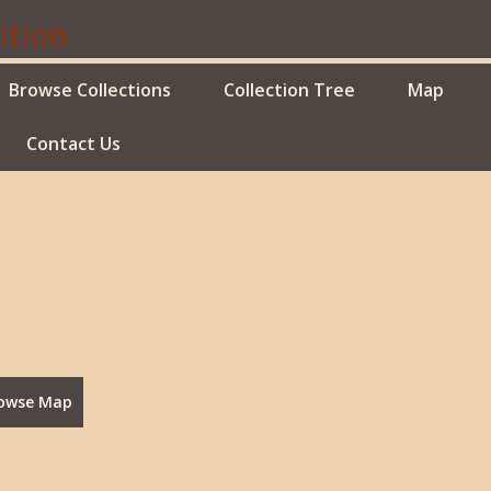
Browse Collections
Collection Tree
Map
Contact Us
owse Map