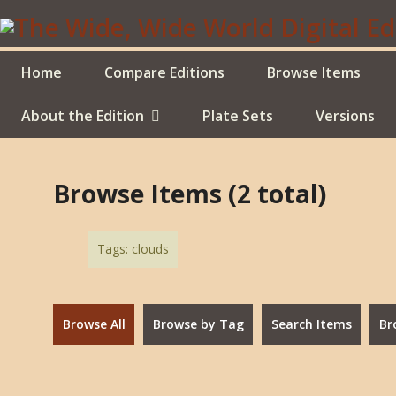
Skip
to
main
content
Home
Compare Editions
Browse Items
About the Edition
Plate Sets
Versions
Browse Items (2 total)
Tags: clouds
Browse All
Browse by Tag
Search Items
Br