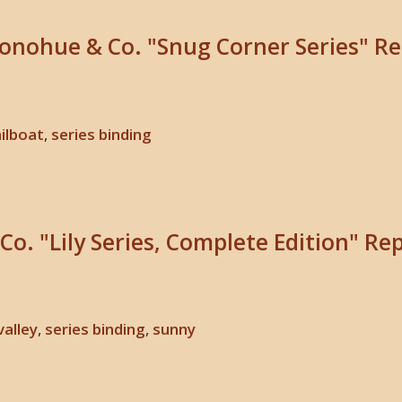
Donohue & Co. "Snug Corner Series" Re
ilboat
,
series binding
Co. "Lily Series, Complete Edition" Re
 valley
,
series binding
,
sunny