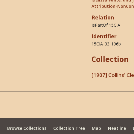
Attribution-NonCom
Relation
IsPartOf 15CIA
Identifier
15CIA_33_196b
Collection
[1907] Collins' C
s
Browse Collections
Collection Tree
Map
Neatline