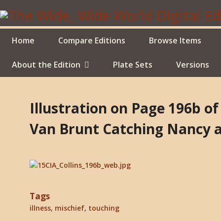
Skip
to
main
content
Home
Compare Editions
Browse Items
About the Edition
Plate Sets
Versions
Illustration on Page 196b of
Van Brunt Catching Nancy at
Tags
illness
,
mischief
,
touching