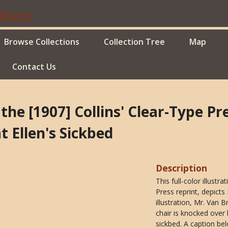
Browse Collections
Collection Tree
Map
Contact Us
 the [1907] Collins' Clear-Type P
 Ellen's Sickbed
Description
This full-color illust
Press reprint, depicts
illustration, Mr. Van 
chair is knocked over
sickbed. A caption bel