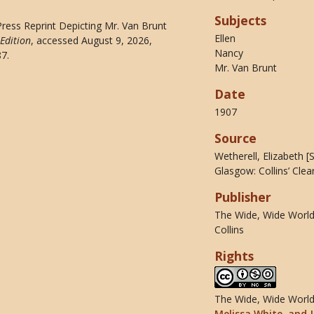
Subjects
 Press Reprint Depicting Mr. Van Brunt
Ellen
Edition
, accessed August 9, 2026,
Nancy
87
.
Mr. Van Brunt
Date
1907
Source
Wetherell, Elizabeth 
Glasgow: Collins’ Clea
Publisher
The Wide, Wide World 
Collins
Rights
The Wide, Wide World 
Melissa White, and J