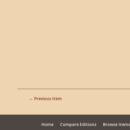
← Previous Item
Home
Compare Editions
Browse Item