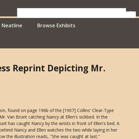
Neatline
Browse Exhibits
ress Reprint Depicting Mr.
ration, found on page 196b of the [1907] Collins' Clear-Type
 Mr. Van Brunt catching Nancy at Ellen's sickbed. In the
Brunt has caught Nancy by the wrists in front of Ellen's bed. A
 behind Nancy and Ellen watches the two while laying in her
ow the illustration reads, "She was caught at last."