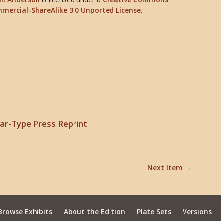
mercial-ShareAlike 3.0 Unported License
.
lear-Type Press Reprint
Next Item →
Browse Exhibits
About the Edition
Plate Sets
Versions