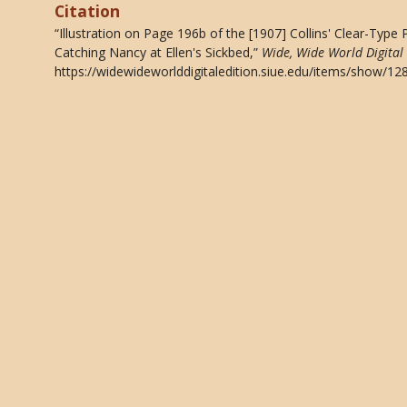
Citation
“Illustration on Page 196b of the [1907] Collins' Clear-Type
Catching Nancy at Ellen's Sickbed,”
Wide, Wide World Digital 
https://widewideworlddigitaledition.siue.edu/items/show/12