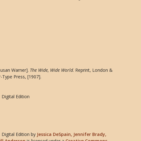
[Susan Warner].
The Wide, Wide World
. Reprint, London &
r-Type Press, [1907].
Digital Edition
Digital Edition
by
Jessica DeSpain, Jennifer Brady,
ill Anderson
is licensed under a
Creative Commons