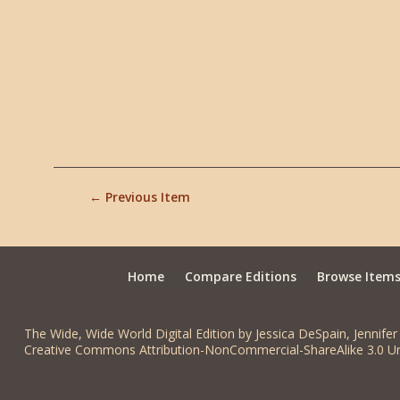
← Previous Item
Home
Compare Editions
Browse Item
The Wide, Wide World Digital Edition by Jessica DeSpain, Jennifer 
Creative Commons Attribution-NonCommercial-ShareAlike 3.0 Un