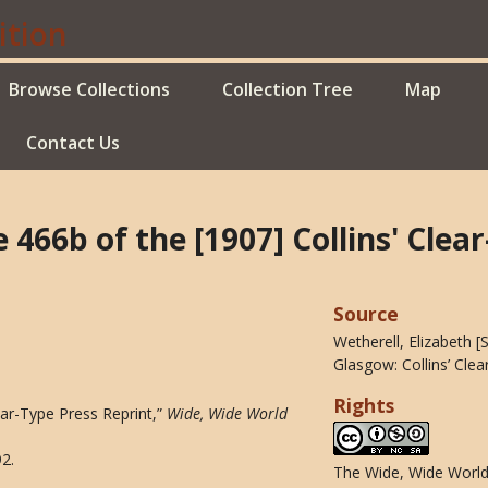
Browse Collections
Collection Tree
Map
Contact Us
e 466b of the [1907] Collins' Clea
Source
Wetherell, Elizabeth 
Glasgow: Collins’ Clea
Rights
lear-Type Press Reprint,”
Wide, Wide World
92
.
The Wide, Wide World 