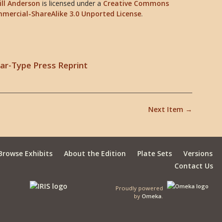
ill Anderson
is licensed under a
Creative Commons
mercial-ShareAlike 3.0 Unported License
.
lear-Type Press Reprint
Next Item →
Browse Exhibits
About the Edition
Plate Sets
Versions
Contact Us
Proudly powered
by
Omeka
.