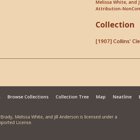
Melissa White, and J
Attribution-NonCom
Collection
[1907] Collins' C
s
Browse Collections
Collection Tree
Map
Neatline
Brady, Melissa White, and Jill Anderson is licensed under a
ported License.