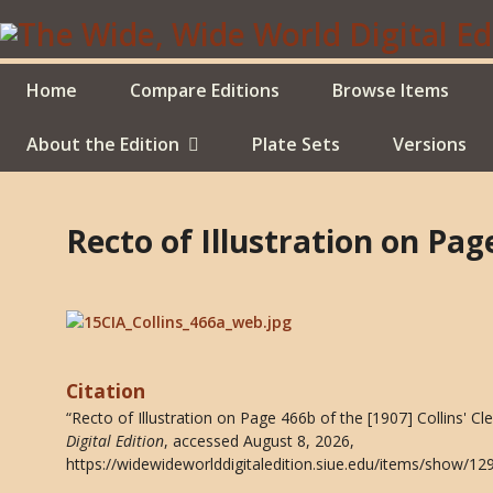
Skip
to
main
content
Home
Compare Editions
Browse Items
About the Edition
Plate Sets
Versions
Recto of Illustration on Pag
Citation
“Recto of Illustration on Page 466b of the [1907] Collins' C
Digital Edition
, accessed August 8, 2026,
https://widewideworlddigitaledition.siue.edu/items/show/12