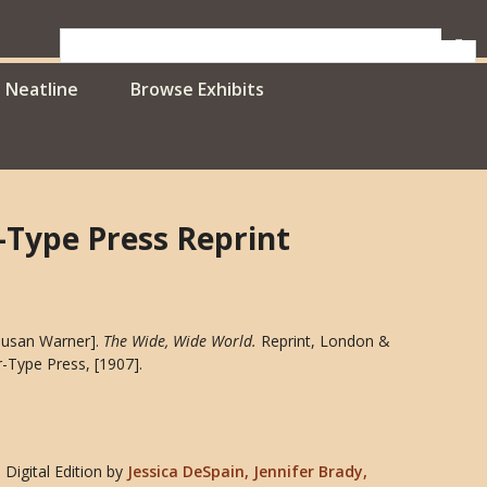
Neatline
Browse Exhibits
r-Type Press Reprint
[Susan Warner].
The Wide, Wide World
.
Reprint, London &
r-Type Press, [1907].
Digital Edition
by
Jessica DeSpain, Jennifer Brady,