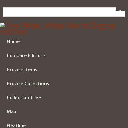
Skip
to
main
content
Home
Compare Editions
Browse Items
Browse Collections
Collection Tree
Map
Neatline