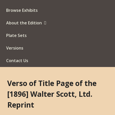
Browse Exhibits
About the Edition
Plate Sets
Versions
Contact Us
Verso of Title Page of the
[1896] Walter Scott, Ltd.
Reprint