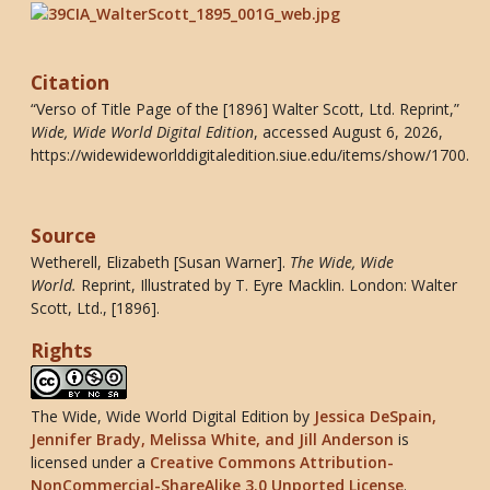
Citation
“Verso of Title Page of the [1896] Walter Scott, Ltd. Reprint,”
Wide, Wide World Digital Edition
, accessed August 6, 2026,
https://widewideworlddigitaledition.siue.edu/items/show/1700
.
Source
Wetherell, Elizabeth [Susan Warner].
The Wide, Wide
World
.
Reprint, Illustrated by T. Eyre Macklin. London: Walter
Scott, Ltd., [1896].
Rights
The Wide, Wide World Digital Edition
by
Jessica DeSpain,
Jennifer Brady, Melissa White, and Jill Anderson
is
licensed under a
Creative Commons Attribution-
NonCommercial-ShareAlike 3.0 Unported License
.