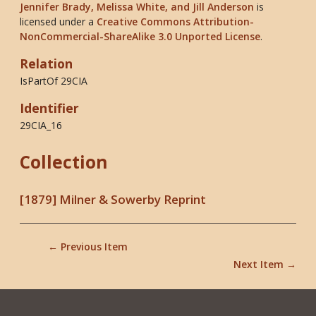
Jennifer Brady, Melissa White, and Jill Anderson
is
licensed under a
Creative Commons Attribution-
NonCommercial-ShareAlike 3.0 Unported License
.
Relation
IsPartOf 29CIA
Identifier
29CIA_16
Collection
[1879] Milner & Sowerby Reprint
← Previous Item
Next Item →