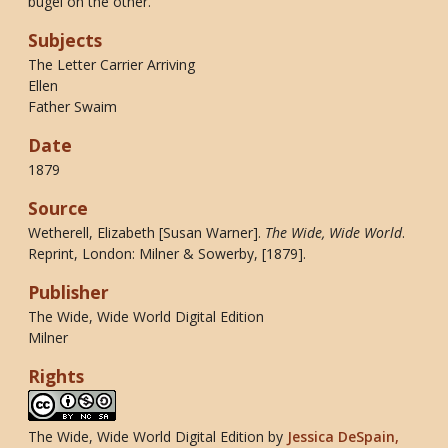
bugel on the other.
Subjects
The Letter Carrier Arriving
Ellen
Father Swaim
Date
1879
Source
Wetherell, Elizabeth [Susan Warner].
The Wide, Wide World
.
Reprint, London: Milner & Sowerby, [1879].
Publisher
The Wide, Wide World Digital Edition
Milner
Rights
The Wide, Wide World Digital Edition
by
Jessica DeSpain,