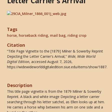
Letter Carrier's Arrival
Tags
horse
,
horseback riding
,
mail bag
,
riding crop
Citation
“Title Page Vignette to the [1879] Milner & Sowerby Reprint
Depicting the Letter Carrier's Arrival,”
Wide, Wide World
Digital Edition
, accessed August 7, 2026,
https://widewideworlddigitaledition.siue.edu/items/show/1887
.
Description
This title page vignette is from the 1879 Milner & Sowerby
Reprint. A black and white image Depicting a letter carrier
searching through his letter satchel, as Ellen looks up at him.
He carries a horse whip between his arm on one side and a