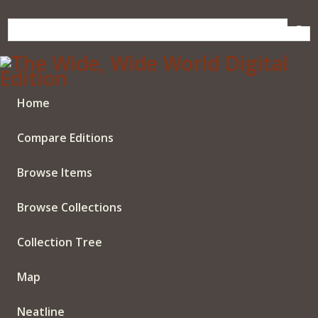
Skip
to
main
content
Home
Compare Editions
Browse Items
Browse Collections
Collection Tree
Map
Neatline