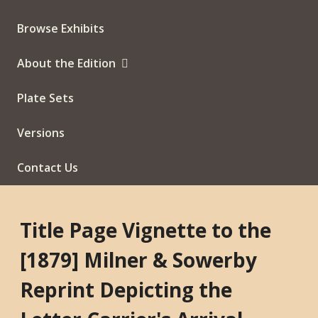
Browse Exhibits
About the Edition
Plate Sets
Versions
Contact Us
Title Page Vignette to the
[1879] Milner & Sowerby
Reprint Depicting the