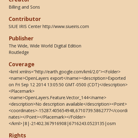
Billing and Sons
Contributor
SIUE IRIS Center http://www.siueiris.com
Publisher
The Wide, Wide World Digital Edition
Routledge
Coverage
<kml xmlns="http://earth.google.com/kml/2.0"><Folder>
<name>OpenLayers export</name><description>Exported
on Fri Sep 12 2014 13:05:50 GMT-0500 (CDT)</description>
<Placemark>
<name>OpenLayers.Feature.Vector_144</name>
<description>No description available</description><Point>
<coordinates>-15287.405654948,6710739.5862777</coordi
nates></Point></Placemark></Folder>
</kml>|8|-21402.367916908|6716243.0523135|osm
Rights