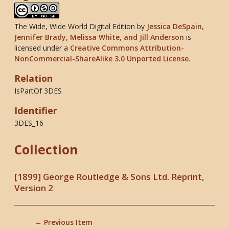
The Wide, Wide World Digital Edition
by
Jessica DeSpain,
Jennifer Brady, Melissa White, and Jill Anderson
is
licensed under a
Creative Commons Attribution-
NonCommercial-ShareAlike 3.0 Unported License
.
Relation
IsPartOf 3DES
Identifier
3DES_16
Collection
[1899] George Routledge & Sons Ltd. Reprint,
Version 2
← Previous Item