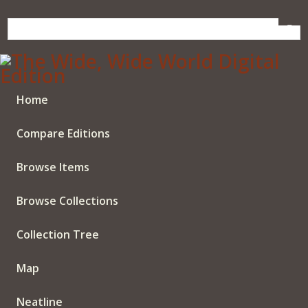
Skip
to
main
content
Home
Compare Editions
Browse Items
Browse Collections
Collection Tree
Map
Neatline