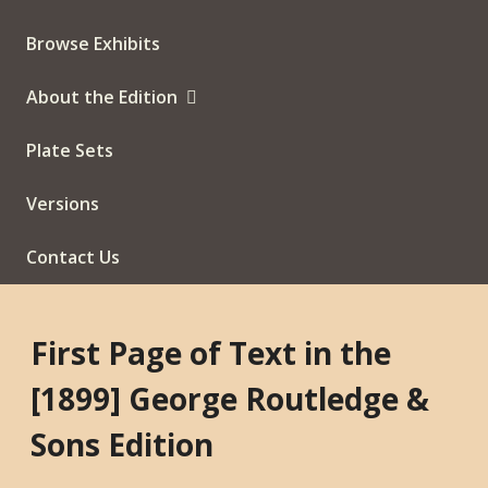
Browse Exhibits
About the Edition
Plate Sets
Versions
Contact Us
First Page of Text in the
[1899] George Routledge &
Sons Edition