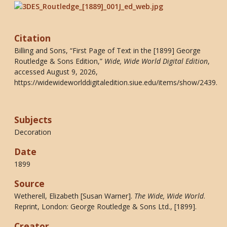
Citation
Billing and Sons, “First Page of Text in the [1899] George
Routledge & Sons Edition,”
Wide, Wide World Digital Edition
,
accessed August 9, 2026,
https://widewideworlddigitaledition.siue.edu/items/show/2439
.
Subjects
Decoration
Date
1899
Source
Wetherell, Elizabeth [Susan Warner].
The Wide, Wide World
.
Reprint, London: George Routledge & Sons Ltd., [1899].
Creator