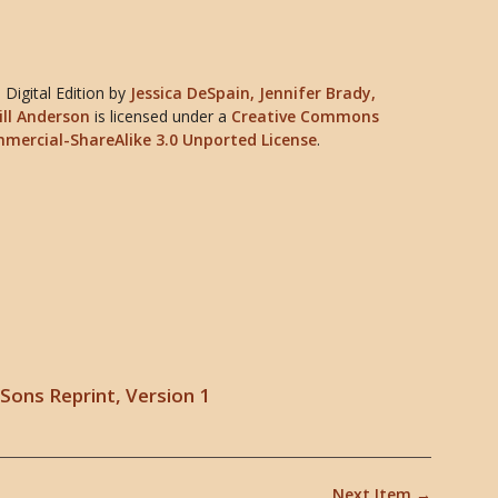
Digital Edition
by
Jessica DeSpain, Jennifer Brady,
ill Anderson
is licensed under a
Creative Commons
mercial-ShareAlike 3.0 Unported License
.
Sons Reprint, Version 1
Next Item →