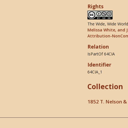
Rights
The Wide, Wide World 
Melissa White, and J
Attribution-NonCom
Relation
IsPartOf 64CIA
Identifier
64CIA_1
Collection
1852 T. Nelson & 