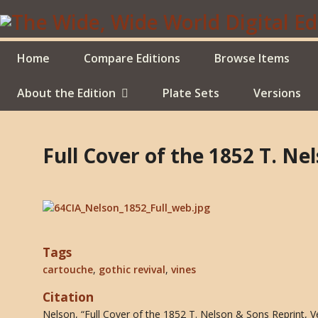
Skip
to
main
content
Home
Compare Editions
Browse Items
About the Edition
Plate Sets
Versions
Full Cover of the 1852 T. Ne
Tags
cartouche
,
gothic revival
,
vines
Citation
Nelson, “Full Cover of the 1852 T. Nelson & Sons Reprint, V