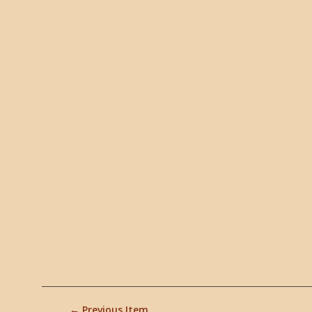
← Previous Item