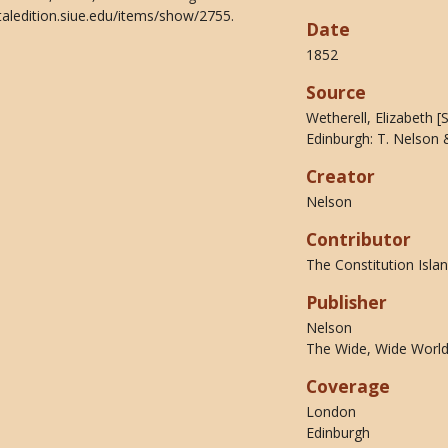
taledition.siue.edu/items/show/2755
.
Date
1852
Source
Wetherell, Elizabeth 
Edinburgh: T. Nelson 
Creator
Nelson
Contributor
The Constitution Islan
Publisher
Nelson
The Wide, Wide World 
Coverage
London
Edinburgh