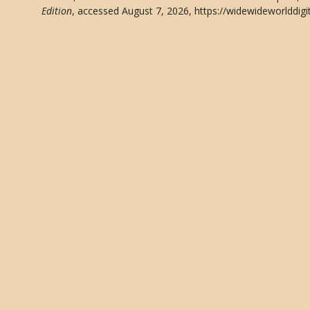
Edition
, accessed August 7, 2026,
https://widewideworlddigi