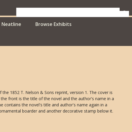
Neatline
Browse Exhibits
 of the 1852 T. Nelson & Sons reprint, version 1. The cover is
the front is the title of the novel and the author's name in a
e contains the novel's title and author's name again in a
ornamental boarder and another decorative stamp below it.