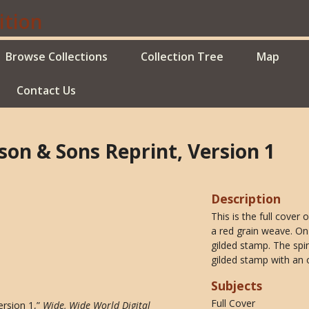
Browse Collections
Collection Tree
Map
Contact Us
lson & Sons Reprint, Version 1
Description
This is the full cover
a red grain weave. On 
gilded stamp. The spin
gilded stamp with an 
Subjects
Full Cover
ersion 1,”
Wide, Wide World Digital