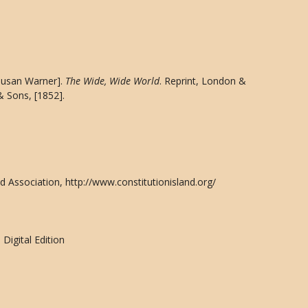
[Susan Warner].
The Wide, Wide World
. Reprint, London &
& Sons, [1852].
d Association, http://www.constitutionisland.org/
Digital Edition