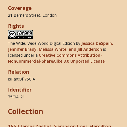
Coverage
21 Berners Street, London
Rights
The Wide, Wide World Digital Edition
by
Jessica DeSpain,
Jennifer Brady, Melissa White, and Jill Anderson
is
licensed under a
Creative Commons Attribution-
NonCommercial-ShareAlike 3.0 Unported License
.
Relation
IsPartOf 75CIA
Identifier
75CIA_21
Collection
1852 James Nisbet, Sampson Low, Hamilton,