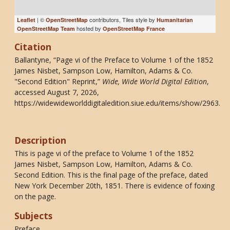
| ©
contributors, Tiles style by
Leaflet
OpenStreetMap
Humanitarian
hosted by
OpenStreetMap Team
OpenStreetMap France
Citation
Ballantyne, “Page vi of the Preface to Volume 1 of the 1852
James Nisbet, Sampson Low, Hamilton, Adams & Co.
"Second Edition" Reprint,”
Wide, Wide World Digital Edition
,
accessed August 7, 2026,
https://widewideworlddigitaledition.siue.edu/items/show/2963
.
Description
This is page vi of the preface to Volume 1 of the 1852
James Nisbet, Sampson Low, Hamilton, Adams & Co.
Second Edition. This is the final page of the preface, dated
New York December 20th, 1851. There is evidence of foxing
on the page.
Subjects
Preface