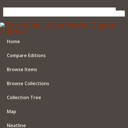
Skip
to
main
content
Home
Compare Editions
Browse Items
Browse Collections
Collection Tree
Map
Neatline