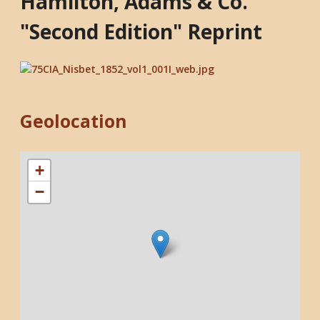
Hamilton, Adams & Co.
"Second Edition" Reprint
Geolocation
+
−