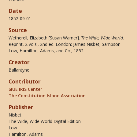
Date
1852-09-01
Source
Wetherell, Elizabeth [Susan Warner].
The Wide, Wide World
.
Reprint, 2 vols., 2nd ed. London: James Nisbet, Sampson
Low, Hamilton, Adams, and Co., 1852.
Creator
Ballantyne
Contributor
SIUE IRIS Center
The Constitution Island Association
Publisher
Nisbet
The Wide, Wide World Digital Edition
Low
Hamilton, Adams