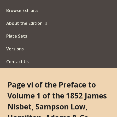
Browse Exhibits
About the Edition
Plate Sets
Versions
Contact Us
Page vi of the Preface to
Volume 1 of the 1852 James
Nisbet, Sampson Low,