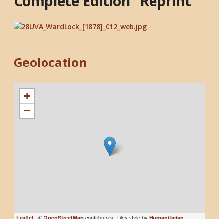
Complete Edition" Reprint
Geolocation
+
−
| ©
contributors, Tiles style by
Leaflet
OpenStreetMap
Humanitarian