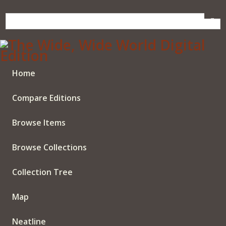
Skip
to
main
content
Home
Compare Editions
Browse Items
Browse Collections
Collection Tree
Map
Neatline