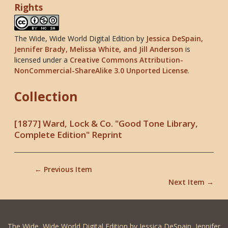
Rights
The Wide, Wide World Digital Edition
by
Jessica DeSpain,
Jennifer Brady, Melissa White, and Jill Anderson
is
licensed under a
Creative Commons Attribution-
NonCommercial-ShareAlike 3.0 Unported License
.
Collection
[1877] Ward, Lock & Co. "Good Tone Library,
Complete Edition" Reprint
← Previous Item
Next Item →
The Wide, Wide World Digital Edition by Jessica DeSpain, Jennifer