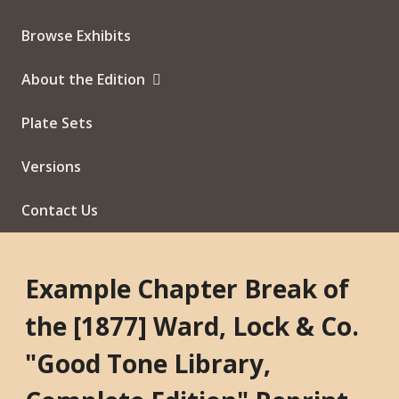
Browse Exhibits
About the Edition
Plate Sets
Versions
Contact Us
Example Chapter Break of
the [1877] Ward, Lock & Co.
"Good Tone Library,