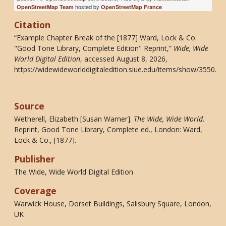
hosted by
OpenStreetMap Team
OpenStreetMap France
Citation
“Example Chapter Break of the [1877] Ward, Lock & Co.
"Good Tone Library, Complete Edition" Reprint,”
Wide, Wide
World Digital Edition
, accessed August 8, 2026,
https://widewideworlddigitaledition.siue.edu/items/show/3550
.
Source
Wetherell, Elizabeth [Susan Warner].
The Wide, Wide World
.
Reprint, Good Tone Library, Complete ed., London: Ward,
Lock & Co., [1877].
Publisher
The Wide, Wide World Digital Edition
Coverage
Warwick House, Dorset Buildings, Salisbury Square, London,
UK