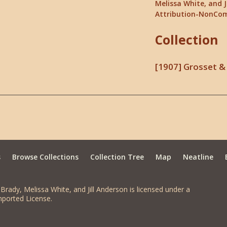
Melissa White, and J
Attribution-NonCom
Collection
[1907] Grosset & 
s
Browse Collections
Collection Tree
Map
Neatline
Brady, Melissa White, and Jill Anderson is licensed under a
ported License.