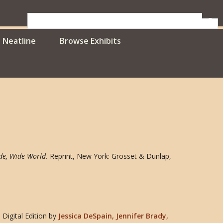
Neatline
Browse Exhibits
de, Wide World
.
Reprint, New York: Grosset & Dunlap,
Digital Edition
by
Jessica DeSpain, Jennifer Brady,