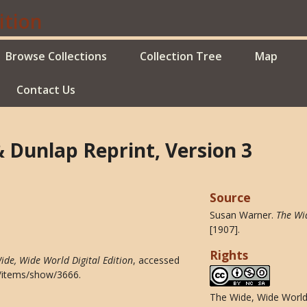
Browse Collections
Collection Tree
Map
Contact Us
& Dunlap Reprint, Version 3
Source
Susan Warner.
The Wi
[1907].
Rights
ide, Wide World Digital Edition
, accessed
du/items/show/3666
.
The Wide, Wide World 