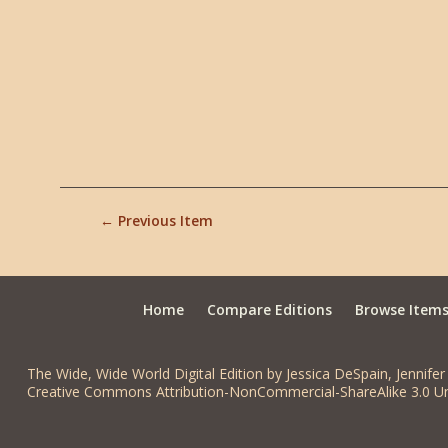
← Previous Item
Home
Compare Editions
Browse Item
The Wide, Wide World Digital Edition by Jessica DeSpain, Jennifer 
Creative Commons Attribution-NonCommercial-ShareAlike 3.0 Un