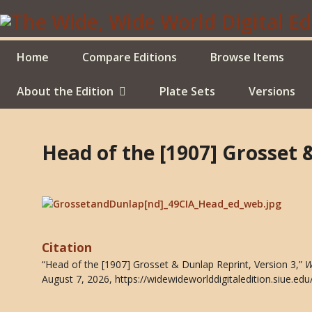
Skip
to
main
content
Home
Compare Editions
Browse Items
About the Edition
Plate Sets
Versions
Head of the [1907] Grosset 
Citation
“Head of the [1907] Grosset & Dunlap Reprint, Version 3,”
W
August 7, 2026,
https://widewideworlddigitaledition.siue.e