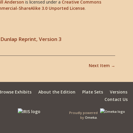
ill Anderson
is licensed under a
Creative Commons
mercial-ShareAlike 3.0 Unported License
.
Dunlap Reprint, Version 3
Next Item →
Browse Exhibits
About the Edition
Plate Sets
Versions
Contact Us
Proudly powered
by
Omeka
.