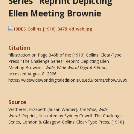
Series" Reprint Depicting
Ellen Meeting Brownie
Citation
“Illustration on Page 346b of the [1910] Collins' Clear-Type
Press "The Challenge Series" Reprint Depicting Ellen
Meeting Brownie,”
Wide, Wide World Digital Edition
,
accessed August 8, 2026,
https://widewideworlddigitaledition.siue.edu/items/show/3899
.
Source
Wetherell, Elizabeth [Susan Warner].
The Wide, Wide
World
.
Reprint, Illustrated by Sydney Cowell. The Challenge
Series, London & Glasgow: Collins’ Clear-Type Press, [1910].