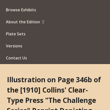
Browse Exhibits
About the Edition
Plate Sets
Versions
Contact Us
Illustration on Page 346b of
the [1910] Collins' Clear-
Type Press "The Challenge