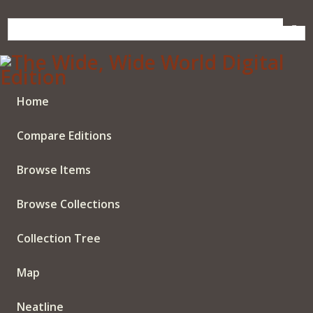
Skip
to
main
content
Home
Compare Editions
Browse Items
Browse Collections
Collection Tree
Map
Neatline