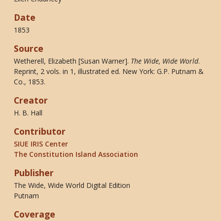
Date
1853
Source
Wetherell, Elizabeth [Susan Warner].
The Wide, Wide World
.
Reprint, 2 vols. in 1, illustrated ed. New York: G.P. Putnam &
Co., 1853.
Creator
H. B. Hall
Contributor
SIUE IRIS Center
The Constitution Island Association
Publisher
The Wide, Wide World Digital Edition
Putnam
Coverage