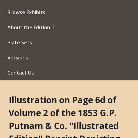
Browse Exhibits
About the Edition
Plate Sets
Versions
Contact Us
Illustration on Page 6d of
Volume 2 of the 1853 G.P.
Putnam & Co. "Illustrated