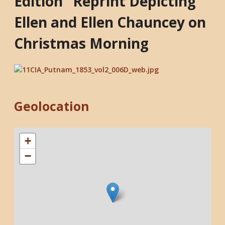
Edition" Reprint Depicting
Ellen and Ellen Chauncey on
Christmas Morning
Geolocation
+
−