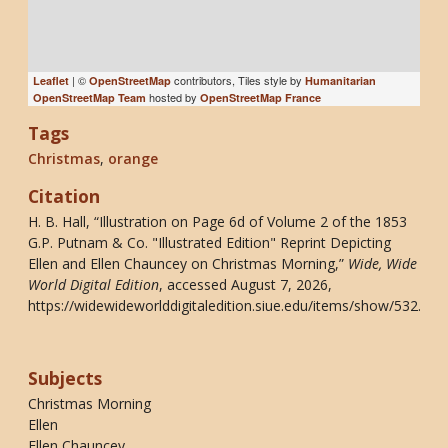
| ©
contributors, Tiles style by
Leaflet
OpenStreetMap
Humanitarian
hosted by
OpenStreetMap Team
OpenStreetMap France
Tags
Christmas
,
orange
Citation
H. B. Hall, “Illustration on Page 6d of Volume 2 of the 1853
G.P. Putnam & Co. "Illustrated Edition" Reprint Depicting
Ellen and Ellen Chauncey on Christmas Morning,”
Wide, Wide
World Digital Edition
, accessed August 7, 2026,
https://widewideworlddigitaledition.siue.edu/items/show/532
.
Subjects
Christmas Morning
Ellen
Ellen Chauncey