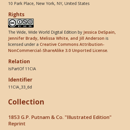
10 Park Place, New York, NY, United States
Rights
The Wide, Wide World Digital Edition
by
Jessica DeSpain,
Jennifer Brady, Melissa White, and Jill Anderson
is
licensed under a
Creative Commons Attribution-
NonCommercial-ShareAlike 3.0 Unported License
.
Relation
IsPartOf 11CIA
Identifier
11CIA_33_6d
Collection
1853 G.P. Putnam & Co. "Illustrated Edition"
Reprint