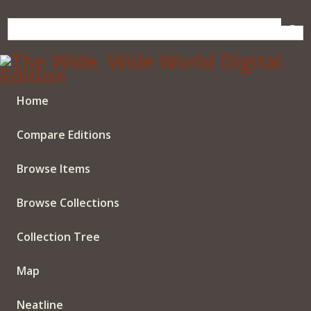
Skip
to
main
content
Home
Compare Editions
Browse Items
Browse Collections
Collection Tree
Map
Neatline