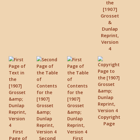
the
[1907]
Grosset
&
Dunlap
Reprint,
Version
4
Copyright
Page
First
Page of
Second
First