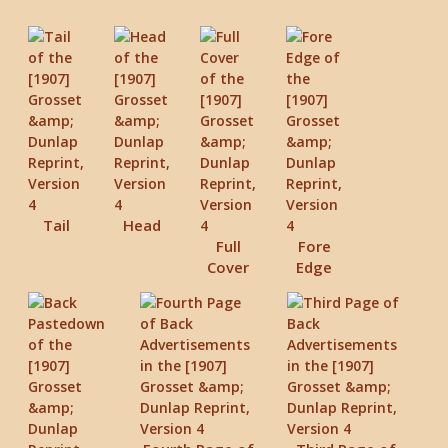
Tail
Head
Full
Fore
Cover
Edge