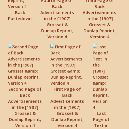
Fourth Page of
Third Page of
Back
Back
Back
Advertisements
Advertisements
Pastedown
in the [1907]
in the [1907]
Grosset &
Grosset &
Dunlap Reprint,
Dunlap Reprint,
Version 4
Version 4
Second Page of
First Page of
Back
Back
Advertisements
Advertisements
in the [1907]
in the [1907]
Grosset &
Grosset &
Last
Dunlap Reprint,
Dunlap Reprint,
Page of
Version 4
Version 4
Text in