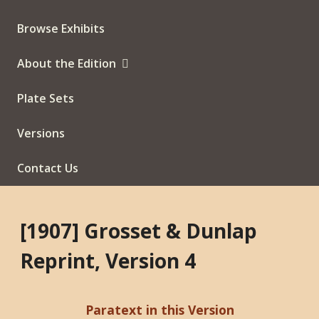
Browse Exhibits
About the Edition
Plate Sets
Versions
Contact Us
[1907] Grosset & Dunlap
Reprint, Version 4
Paratext in this Version