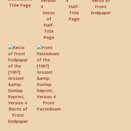
Verso of
Title Page
Half-
Front
Verso
Title
Endpaper
of
Page
Half-
Title
Page
Front
Recto of
Pastedown
Front
Endpaper