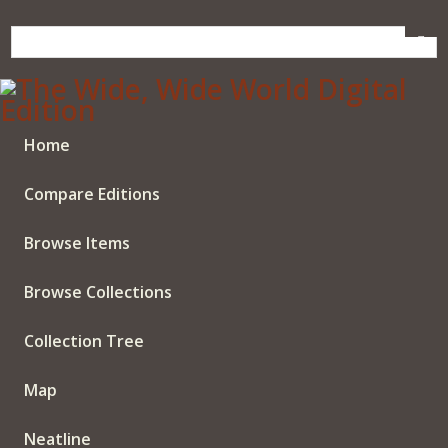
Skip
to
main
content
Home
Compare Editions
Browse Items
Browse Collections
Collection Tree
Map
Neatline