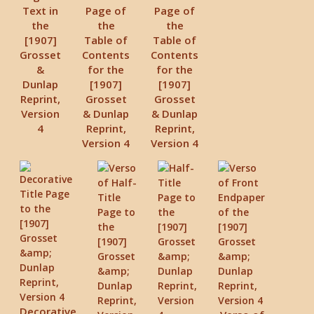
Text in
Page of
Page of
the
the
the
[1907]
Table of
Table of
Grosset
Contents
Contents
&
for the
for the
Dunlap
[1907]
[1907]
Reprint,
Grosset
Grosset
Version
& Dunlap
& Dunlap
4
Reprint,
Reprint,
Version 4
Version 4
Decorative