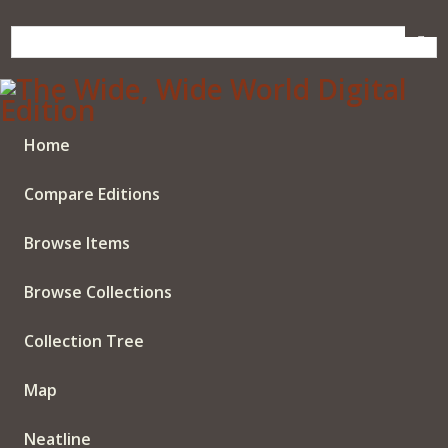
Skip
to
main
content
Home
Compare Editions
Browse Items
Browse Collections
Collection Tree
Map
Neatline