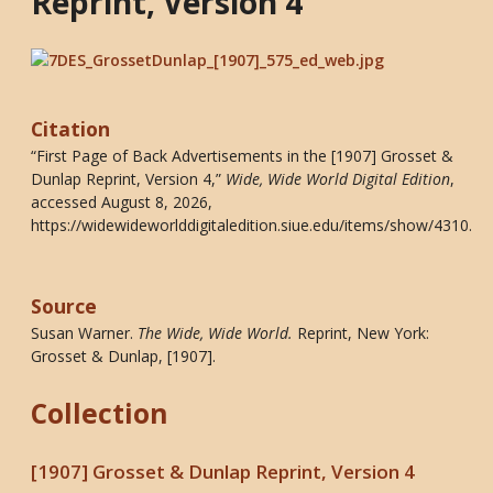
Reprint, Version 4
Citation
“First Page of Back Advertisements in the [1907] Grosset &
Dunlap Reprint, Version 4,”
Wide, Wide World Digital Edition
,
accessed August 8, 2026,
https://widewideworlddigitaledition.siue.edu/items/show/4310
.
Source
Susan Warner.
The Wide, Wide World
.
Reprint, New York:
Grosset & Dunlap, [1907].
Collection
[1907] Grosset & Dunlap Reprint, Version 4