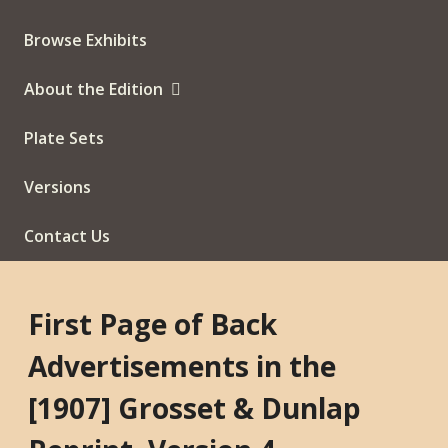
Browse Exhibits
About the Edition
Plate Sets
Versions
Contact Us
First Page of Back
Advertisements in the
[1907] Grosset & Dunlap