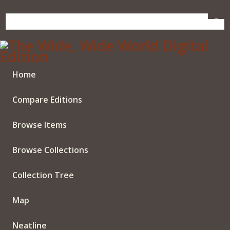
Skip
to
main
content
Home
Compare Editions
Browse Items
Browse Collections
Collection Tree
Map
Neatline