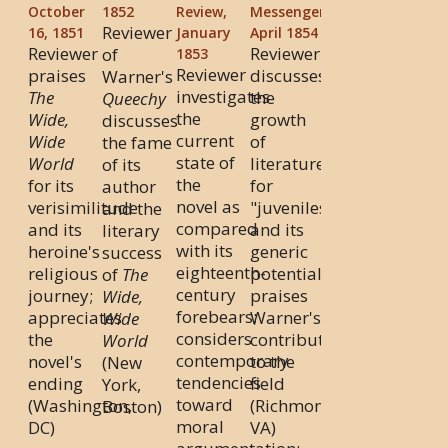
October
1852
Review,
Messenger,
Reviewer
16, 1851
January
April 1854
Reviewer
Reviewer
of
1853
Reviewer
praises
discusses
Warner's
investigates
The
the
Queechy
the
Wide,
growth
discusses
current
Wide
of
the fame
state of
World
literature
of its
the
for its
for
author
novel as
verisimilitude
"juveniles"
and the
compared
and its
and its
literary
with its
heroine's
generic
success
eighteenth-
religious
potential;
of
The
century
journey;
praises
Wide,
forebears;
appreciates
Warner's
Wide
considers
the
contributions
World
contemporary
novel's
to the
(New
tendencies
ending
field
York,
toward
(Washington,
(Richmond,
Boston)
moral
DC)
VA)