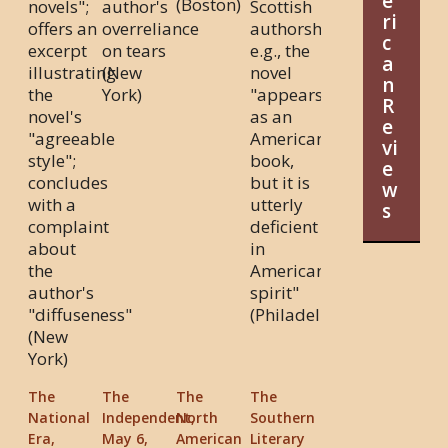
e
(Boston)
novels";
author's
Scottish
ri
offers an
overreliance
authorship,
c
excerpt
on tears
e.g., the
a
illustrating
(New
novel
n
the
York)
"appears
R
novel's
as an
e
"agreeable
American
vi
style";
book,
e
concludes
but it is
w
with a
utterly
s
complaint
deficient
about
in
the
American
author's
spirit"
"diffuseness"
(Philadelphia)
(New
York)
The
The
The
The
National
Independent,
North
Southern
Era,
May 6,
American
Literary