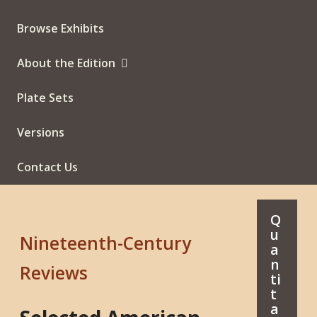
Browse Exhibits
About the Edition
Plate Sets
Versions
Contact Us
Q
u
Nineteenth-Century
a
n
Reviews
ti
t
a