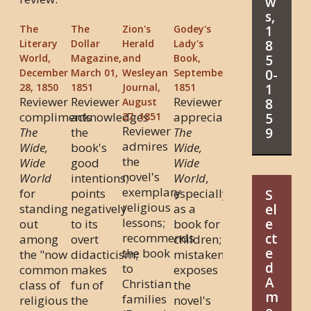
w
s,
1
The
The
Zion's
Godey's
8
Literary
Dollar
Herald
Lady's
5
World,
Magazine,
and
Book,
0-
December
March 01,
Wesleyan
September
1
28, 1850
1851
Journal,
1851
Reviewer
Reviewer
Reviewer
8
August
compliments
acknowledges
appreciates
5
27, 1851
Reviewer
9
The
the
The
admires
Wide,
book's
Wide,
the
Wide
good
Wide
novel's
World
intentions;
World
,
exemplary
for
points
especially
S
religious
standing
negatively
as a
el
lessons;
e
out
to its
book for
recommends
ct
among
overt
children;
e
the book
the "now
didacticism;
mistakenly
d
to
common
makes
exposes
A
Christian
class of
fun of
the
m
families
religious
the
novel's