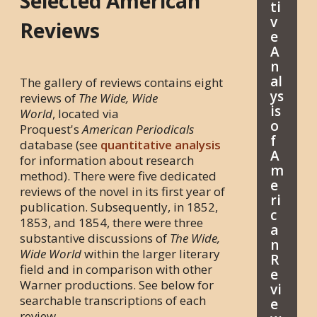
Selected American
ti
v
Reviews
e
A
n
al
The gallery of reviews contains eight
ys
reviews of
The Wide, Wide
is
World
, located via
o
Proquest's
American Periodicals
f
database (see
quantitative analysis
A
for information about research
m
method). There were five dedicated
e
reviews of the novel in its first year of
ri
publication. Subsequently, in 1852,
c
1853, and 1854, there were three
a
substantive discussions of
The Wide,
n
Wide World
within the larger literary
R
field and in comparison with other
e
Warner productions. See below for
vi
searchable transcriptions of each
e
review.