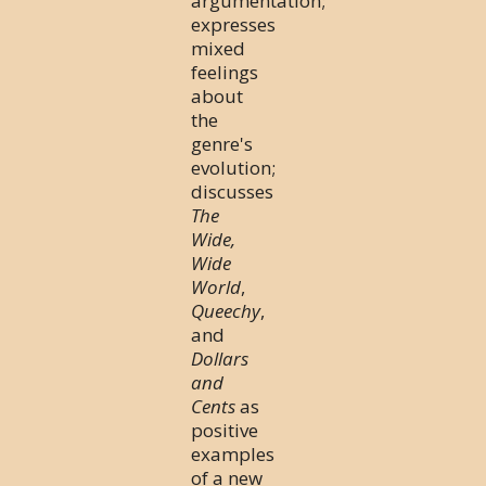
argumentation;
expresses
mixed
feelings
about
the
genre's
evolution;
discusses
The
Wide,
Wide
World
,
Queechy
,
and
Dollars
and
Cents
as
positive
examples
of a new