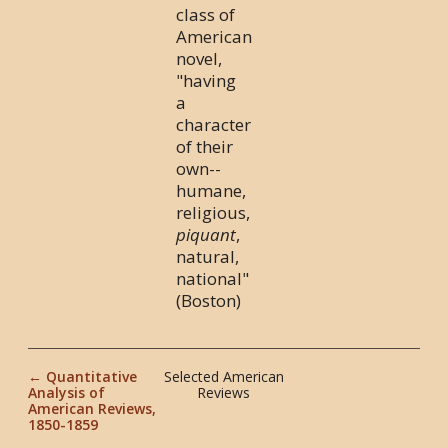
class of
American
novel,
"having
a
character
of their
own--
humane,
religious,
piquant
,
natural,
national"
(Boston)
← Quantitative
Selected American
Analysis of
Reviews
American Reviews,
1850-1859