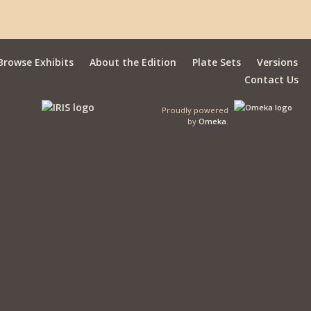
Browse Exhibits
About the Edition
Plate Sets
Versions
Contact Us
Proudly powered
by
Omeka
.