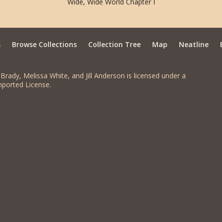
Wide, Wide World Chapter I
s
Browse Collections
Collection Tree
Map
Neatline
Brady, Melissa White, and Jill Anderson is licensed under a
ported License.