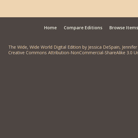
Home
Compare Editions
Browse Item
The Wide, Wide World Digital Edition by Jessica DeSpain, Jennifer 
Creative Commons Attribution-NonCommercial-ShareAlike 3.0 Un