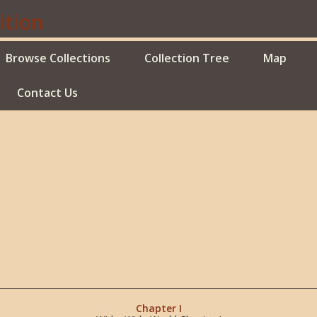
Browse Collections
Collection Tree
Map
Contact Us
Chapter I