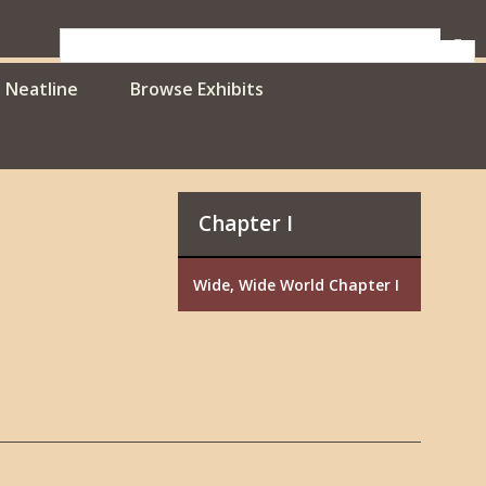
Neatline
Browse Exhibits
Chapter I
Wide, Wide World Chapter I