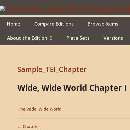
Skip
to
main
content
Home
Compare Editions
Browse Items
About the Edition
Plate Sets
Versions
Sample_TEI_Chapter
Wide, Wide World Chapter I
The Wide, Wide World
← Chapter I