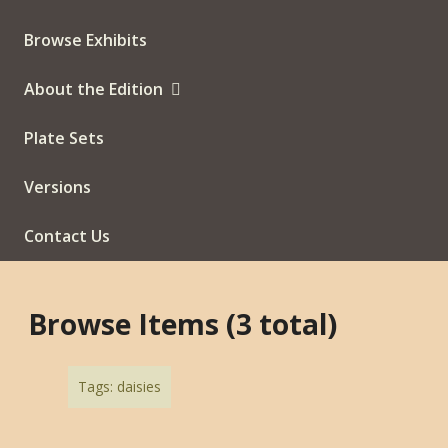
Browse Exhibits
About the Edition
Plate Sets
Versions
Contact Us
Browse Items (3 total)
Tags: daisies