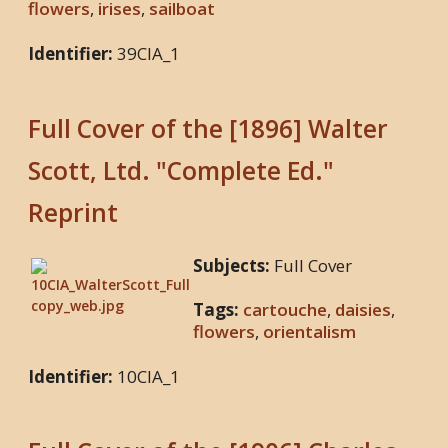
flowers
,
irises
,
sailboat
Identifier:
39CIA_1
Full Cover of the [1896] Walter
Scott, Ltd. "Complete Ed."
Reprint
Subjects:
Full Cover
Tags:
cartouche
,
daisies
,
flowers
,
orientalism
Identifier:
10CIA_1