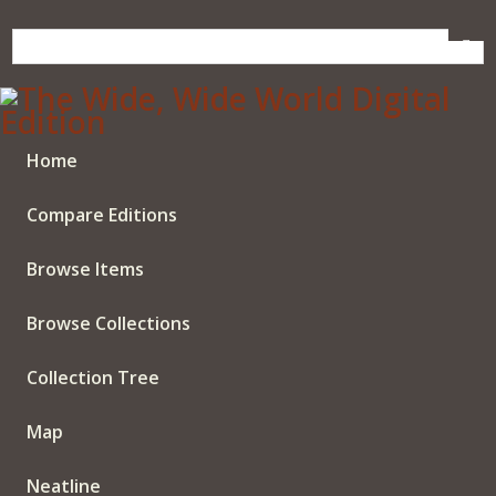
Skip
to
main
content
Home
Compare Editions
Browse Items
Browse Collections
Collection Tree
Map
Neatline