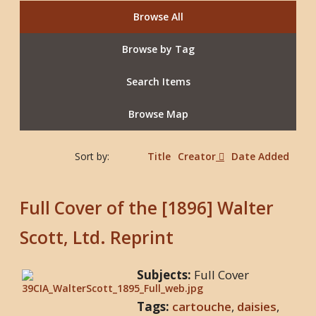
Browse All
Browse by Tag
Search Items
Browse Map
Sort by:
Title
Creator
Date Added
Full Cover of the [1896] Walter
Scott, Ltd. Reprint
Subjects:
Full Cover
Tags:
cartouche
,
daisies
,