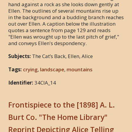
hand against a rock as she looks down gently at
Ellen. The outlines of several mountains rise up
in the background and a budding branch reaches
out over Ellen. A caption below the illustration
quotes a sentence from page 129 and reads
"Ellen was wrought up to the last pitch of grief,"
and conveys Ellen's despondency.
Subjects:
The Cat’s Back, Ellen, Alice
Tags:
crying
,
landscape
,
mountains
Identifier:
34CIA_14
Frontispiece to the [1898] A. L.
Burt Co. "The Home Library"
Reprint Depicting Alice Telling