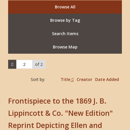
Browse All
Browse by Tag
Search Items
Browse Map
of 2
Sort by:
Title
Creator
Date Added
Frontispiece to the 1869 J. B.
Lippincott & Co. "New Edition"
Reprint Depicting Ellen and