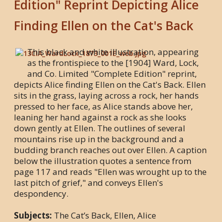
Edition" Reprint Depicting Alice
Finding Ellen on the Cat's Back
This black and white illustration, appearing
as the frontispiece to the [1904] Ward, Lock,
and Co. Limited "Complete Edition" reprint,
depicts Alice finding Ellen on the Cat's Back. Ellen
sits in the grass, laying across a rock, her hands
pressed to her face, as Alice stands above her,
leaning her hand against a rock as she looks
down gently at Ellen. The outlines of several
mountains rise up in the background and a
budding branch reaches out over Ellen. A caption
below the illustration quotes a sentence from
page 117 and reads "Ellen was wrought up to the
last pitch of grief," and conveys Ellen's
despondency.
Subjects:
The Cat’s Back, Ellen, Alice