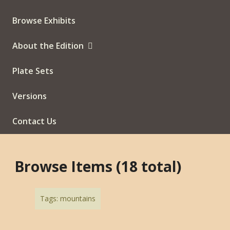
Browse Exhibits
About the Edition
Plate Sets
Versions
Contact Us
Browse Items (18 total)
Tags: mountains