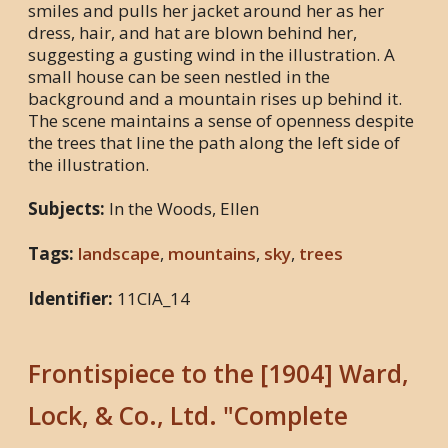
smiles and pulls her jacket around her as her
dress, hair, and hat are blown behind her,
suggesting a gusting wind in the illustration. A
small house can be seen nestled in the
background and a mountain rises up behind it.
The scene maintains a sense of openness despite
the trees that line the path along the left side of
the illustration.
Subjects:
In the Woods, Ellen
Tags:
landscape
,
mountains
,
sky
,
trees
Identifier:
11CIA_14
Frontispiece to the [1904] Ward,
Lock, & Co., Ltd. "Complete