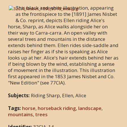
This black and white illustration, appearing
as the frontispiece to the [1891] James Nisbet
& Co. reprint, depicts Ellen riding Alice's
horse, Sharp, as Alice walks alongside her on
their way to Carra-carra. An open valley with
several trees and mountains in the distance
extends behind them. Ellen rides side-saddle and
raises her finger as if she is speaking as Alice
looks up at her. Alice's hair extends behind her as
if being blown by the wind, establishing a sense
of movement in the illustration. This illustration
first appeared in the 1853 James Nisbet and Co.
"New Edition" (see 77CIA).
Subjects:
Riding Sharp, Ellen, Alice
Tags:
horse
,
horseback riding
,
landscape
,
mountains
,
trees
Identifier:
32CIA_14