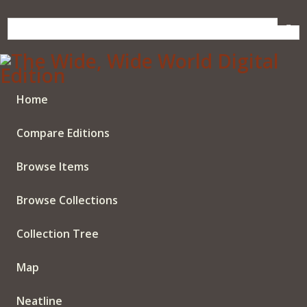
Skip
to
main
content
Home
Compare Editions
Browse Items
Browse Collections
Collection Tree
Map
Neatline