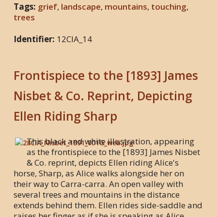
Tags:
grief
,
landscape
,
mountains
,
touching
,
trees
Identifier:
12CIA_14
Frontispiece to the [1893] James
Nisbet & Co. Reprint, Depicting
Ellen Riding Sharp
This black and white illustration, appearing
as the frontispiece to the [1893] James Nisbet
& Co. reprint, depicts Ellen riding Alice's
horse, Sharp, as Alice walks alongside her on
their way to Carra-carra. An open valley with
several trees and mountains in the distance
extends behind them. Ellen rides side-saddle and
raises her finger as if she is speaking as Alice