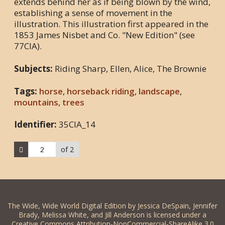
extends behind her as if being blown by the wind,
establishing a sense of movement in the
illustration. This illustration first appeared in the
1853 James Nisbet and Co. "New Edition" (see
77CIA).
Subjects:
Riding Sharp, Ellen, Alice, The Brownie
Tags:
horse
,
horseback riding
,
landscape
,
mountains
,
trees
Identifier:
35CIA_14
of 2
The Wide, Wide World Digital Edition by Jessica DeSpain, Jennifer
Brady, Melissa White, and Jill Anderson is licensed under a
Creative Commons Attribution-NonCommercial-ShareAlike 3.0