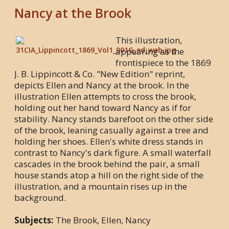
Nancy at the Brook
This illustration,
appearing as the
frontispiece to the 1869
J. B. Lippincott & Co. "New Edition" reprint,
depicts Ellen and Nancy at the brook. In the
illustration Ellen attempts to cross the brook,
holding out her hand toward Nancy as if for
stability. Nancy stands barefoot on the other side
of the brook, leaning casually against a tree and
holding her shoes. Ellen's white dress stands in
contrast to Nancy's dark figure. A small waterfall
cascades in the brook behind the pair, a small
house stands atop a hill on the right side of the
illustration, and a mountain rises up in the
background.
Subjects:
The Brook, Ellen, Nancy