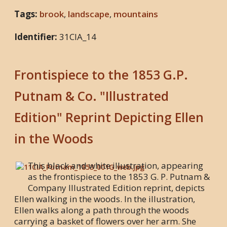
Tags:
brook
,
landscape
,
mountains
Identifier:
31CIA_14
Frontispiece to the 1853 G.P.
Putnam & Co. "Illustrated
Edition" Reprint Depicting Ellen
in the Woods
This black and white illustration, appearing
as the frontispiece to the 1853 G. P. Putnam &
Company Illustrated Edition reprint, depicts
Ellen walking in the woods. In the illustration,
Ellen walks along a path through the woods
carrying a basket of flowers over her arm. She