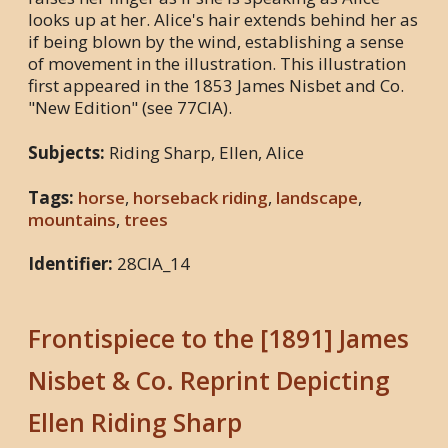
looks up at her. Alice's hair extends behind her as
if being blown by the wind, establishing a sense
of movement in the illustration. This illustration
first appeared in the 1853 James Nisbet and Co.
"New Edition" (see 77CIA).
Subjects:
Riding Sharp, Ellen, Alice
Tags:
horse
,
horseback riding
,
landscape
,
mountains
,
trees
Identifier:
28CIA_14
Frontispiece to the [1891] James
Nisbet & Co. Reprint Depicting
Ellen Riding Sharp