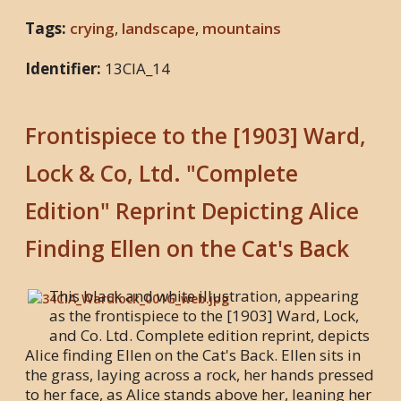
Tags:
crying
,
landscape
,
mountains
Identifier:
13CIA_14
Frontispiece to the [1903] Ward,
Lock & Co, Ltd. "Complete
Edition" Reprint Depicting Alice
Finding Ellen on the Cat's Back
This black and white illustration, appearing
as the frontispiece to the [1903] Ward, Lock,
and Co. Ltd. Complete edition reprint, depicts
Alice finding Ellen on the Cat's Back. Ellen sits in
the grass, laying across a rock, her hands pressed
to her face, as Alice stands above her, leaning her