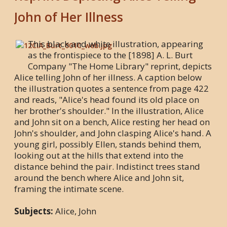
John of Her Illness
This black and white illustration, appearing
as the frontispiece to the [1898] A. L. Burt
Company "The Home Library" reprint, depicts
Alice telling John of her illness. A caption below
the illustration quotes a sentence from page 422
and reads, "Alice's head found its old place on
her brother's shoulder." In the illustration, Alice
and John sit on a bench, Alice resting her head on
John's shoulder, and John clasping Alice's hand. A
young girl, possibly Ellen, stands behind them,
looking out at the hills that extend into the
distance behind the pair. Indistinct trees stand
around the bench where Alice and John sit,
framing the intimate scene.
Subjects:
Alice, John