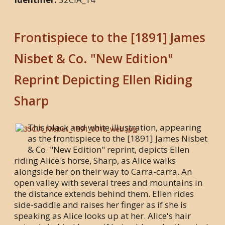
Frontispiece to the [1891] James
Nisbet & Co. "New Edition"
Reprint Depicting Ellen Riding
Sharp
This black and white illustration, appearing
as the frontispiece to the [1891] James Nisbet
& Co. "New Edition" reprint, depicts Ellen
riding Alice's horse, Sharp, as Alice walks
alongside her on their way to Carra-carra. An
open valley with several trees and mountains in
the distance extends behind them. Ellen rides
side-saddle and raises her finger as if she is
speaking as Alice looks up at her. Alice's hair