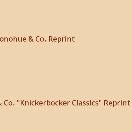
Donohue & Co. Reprint
& Co. "Knickerbocker Classics" Reprint