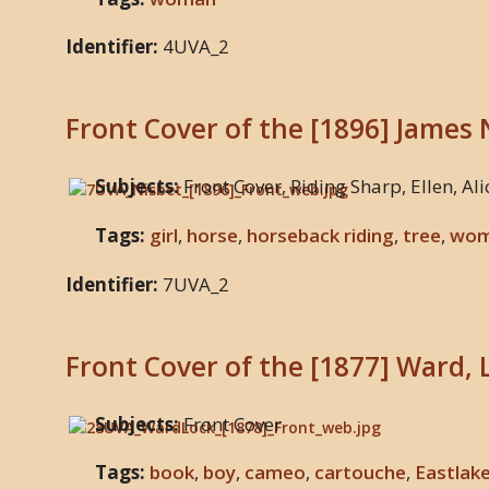
Identifier:
4UVA_2
Front Cover of the [1896] James 
Subjects:
Front Cover, Riding Sharp, Ellen, Ali
Tags:
girl
,
horse
,
horseback riding
,
tree
,
wo
Identifier:
7UVA_2
Front Cover of the [1877] Ward, 
Subjects:
Front Cover
Tags:
book
,
boy
,
cameo
,
cartouche
,
Eastlak