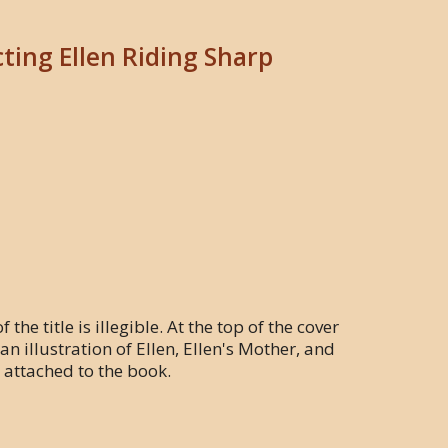
cting Ellen Riding Sharp
the title is illegible. At the top of the cover
n illustration of Ellen, Ellen's Mother, and
r attached to the book.