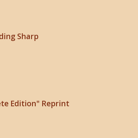
iding Sharp
te Edition" Reprint