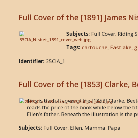
Full Cover of the [1891] James N
Subjects:
Full Cover, Riding S
Tags:
cartouche
,
Eastlake
,
g
Identifier:
35CIA_1
Full Cover of the [1853] Clarke, 
This is the full cover of the [1853] Clarke, Beet
reads the price of the book while below the ti
Ellen's father. Beneath the illustration is the
Subjects:
Full Cover, Ellen, Mamma, Papa