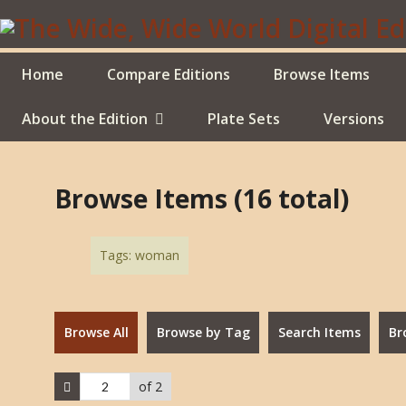
Skip
to
main
content
Home
Compare Editions
Browse Items
About the Edition
Plate Sets
Versions
Browse Items (16 total)
Tags: woman
Browse All
Browse by Tag
Search Items
Br
of 2