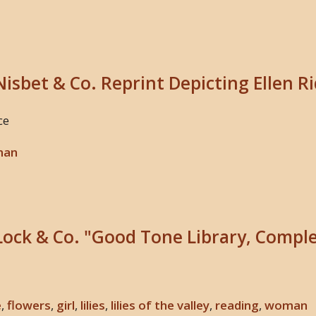
Nisbet & Co. Reprint Depicting Ellen R
ce
man
Lock & Co. "Good Tone Library, Comple
e
,
flowers
,
girl
,
lilies
,
lilies of the valley
,
reading
,
woman