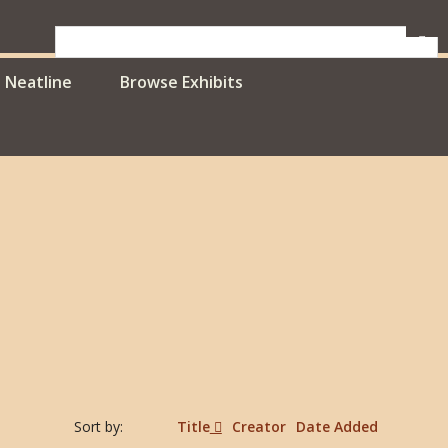
Neatline
Browse Exhibits
Sort by:
Title
Creator
Date Added