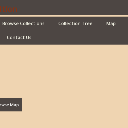
Browse Collections
Collection Tree
Map
Contact Us
owse Map