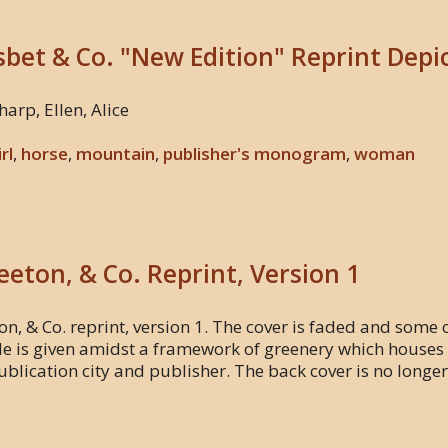
isbet & Co. "New Edition" Reprint Depi
harp, Ellen, Alice
irl
,
horse
,
mountain
,
publisher's monogram
,
woman
Beeton, & Co. Reprint, Version 1
on, & Co. reprint, version 1. The cover is faded and some of 
tle is given amidst a framework of greenery which houses a
 publication city and publisher. The back cover is no longe