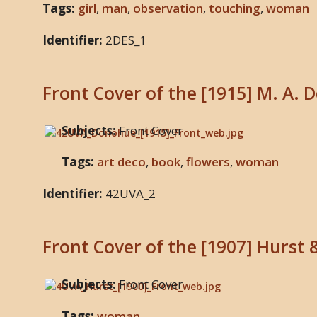
Tags:
girl
,
man
,
observation
,
touching
,
woman
Identifier:
2DES_1
Front Cover of the [1915] M. A. 
Subjects:
Front Cover
Tags:
art deco
,
book
,
flowers
,
woman
Identifier:
42UVA_2
Front Cover of the [1907] Hurst 
Subjects:
Front Cover
Tags:
woman