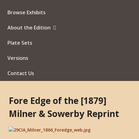
Browse Exhibits
About the Edition
Plate Sets
Versions
Contact Us
Fore Edge of the [1879]
Milner & Sowerby Reprint