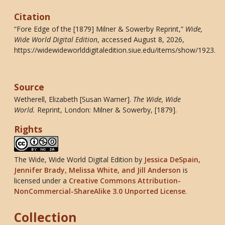
Citation
“Fore Edge of the [1879] Milner & Sowerby Reprint,”
Wide,
Wide World Digital Edition
, accessed August 8, 2026,
https://widewideworlddigitaledition.siue.edu/items/show/1923
.
Source
Wetherell, Elizabeth [Susan Warner].
The Wide, Wide
World
.
Reprint, London: Milner & Sowerby, [1879].
Rights
The Wide, Wide World Digital Edition
by
Jessica DeSpain,
Jennifer Brady, Melissa White, and Jill Anderson
is
licensed under a
Creative Commons Attribution-
NonCommercial-ShareAlike 3.0 Unported License
.
Collection