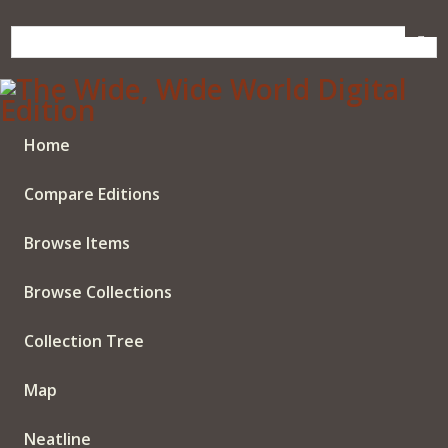
Skip
to
main
content
Home
Compare Editions
Browse Items
Browse Collections
Collection Tree
Map
Neatline