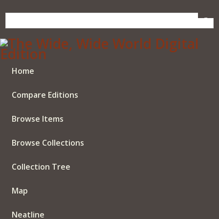
Skip
to
main
content
Home
Compare Editions
Browse Items
Browse Collections
Collection Tree
Map
Neatline