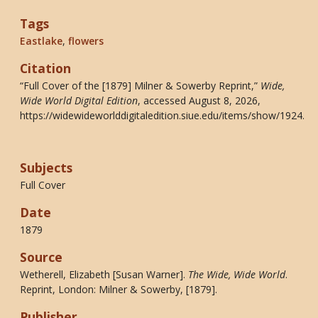
Tags
Eastlake
,
flowers
Citation
“Full Cover of the [1879] Milner & Sowerby Reprint,”
Wide,
Wide World Digital Edition
, accessed August 8, 2026,
https://widewideworlddigitaledition.siue.edu/items/show/1924
.
Subjects
Full Cover
Date
1879
Source
Wetherell, Elizabeth [Susan Warner].
The Wide, Wide World
.
Reprint, London: Milner & Sowerby, [1879].
Publisher