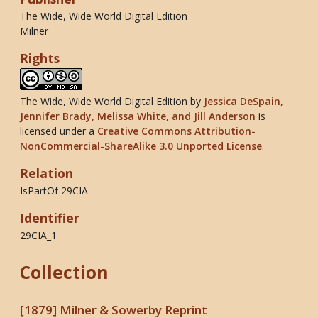
The Wide, Wide World Digital Edition
Milner
Rights
The Wide, Wide World Digital Edition
by
Jessica DeSpain,
Jennifer Brady, Melissa White, and Jill Anderson
is
licensed under a
Creative Commons Attribution-
NonCommercial-ShareAlike 3.0 Unported License
.
Relation
IsPartOf 29CIA
Identifier
29CIA_1
Collection
[1879] Milner & Sowerby Reprint