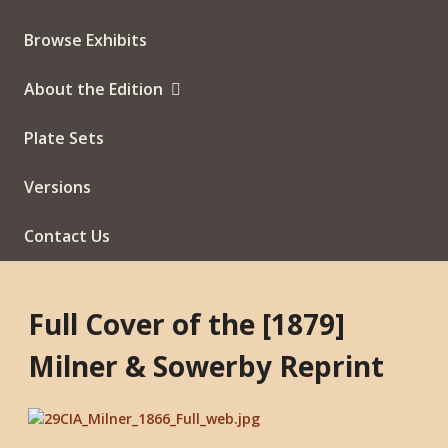
Browse Exhibits
About the Edition
Plate Sets
Versions
Contact Us
Full Cover of the [1879]
Milner & Sowerby Reprint