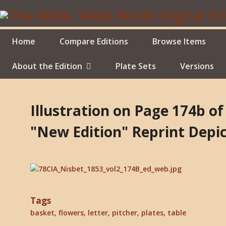
Skip
to
main
content
Home
Compare Editions
Browse Items
About the Edition
Plate Sets
Versions
Illustration on Page 174b o
"New Edition" Reprint Depic
Tags
basket
,
flowers
,
letter
,
pitcher
,
plates
,
table