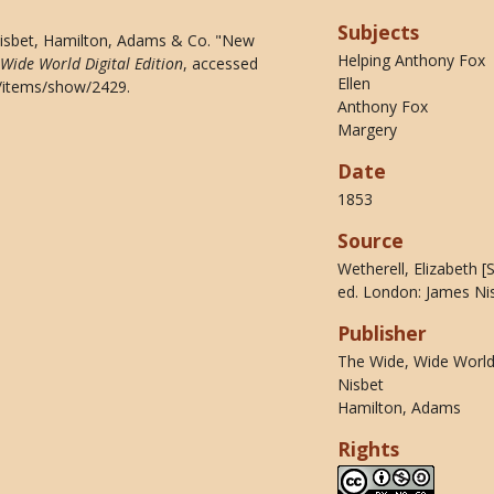
Subjects
Nisbet, Hamilton, Adams & Co. "New
Helping Anthony Fox
 Wide World Digital Edition
, accessed
Ellen
du/items/show/2429
.
Anthony Fox
Margery
Date
1853
Source
Wetherell, Elizabeth 
ed. London: James Ni
Publisher
The Wide, Wide World 
Nisbet
Hamilton, Adams
Rights