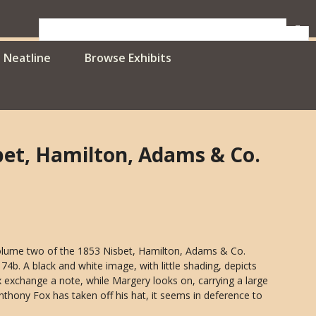
Neatline
Browse Exhibits
sbet, Hamilton, Adams & Co.
volume two of the 1853 Nisbet, Hamilton, Adams & Co.
4b. A black and white image, with little shading, depicts
 exchange a note, while Margery looks on, carrying a large
Anthony Fox has taken off his hat, it seems in deference to