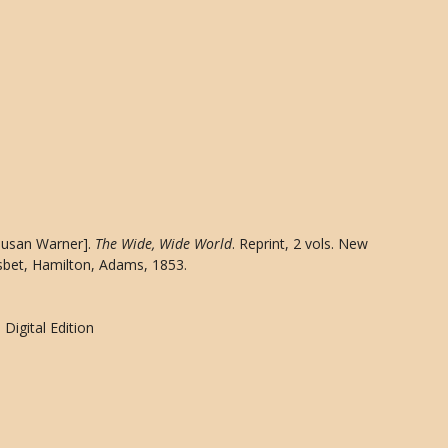
[Susan Warner].
The Wide, Wide World
. Reprint, 2 vols. New
sbet, Hamilton, Adams, 1853.
Digital Edition