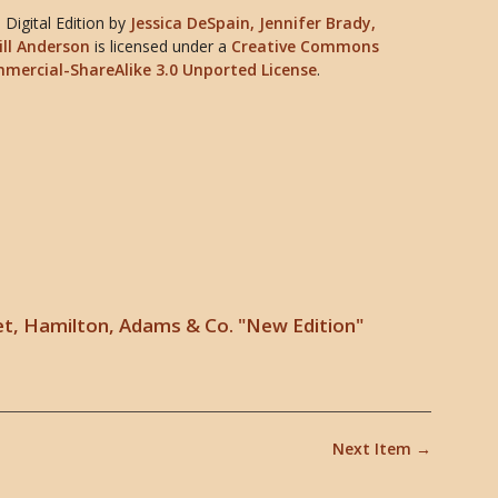
Digital Edition
by
Jessica DeSpain, Jennifer Brady,
ill Anderson
is licensed under a
Creative Commons
mercial-ShareAlike 3.0 Unported License
.
t, Hamilton, Adams & Co. "New Edition"
Next Item →