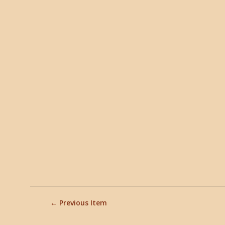
← Previous Item