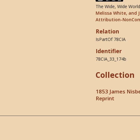
The Wide, Wide World 
Melissa White, and J
Attribution-NonCom
Relation
IsPartOf 78CIA
Identifier
78CIA_33_174b
Collection
1853 James Nisbe
Reprint