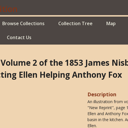
Browse Collections
Collection Tree
Map
Contact Us
f Volume 2 of the 1853 James Ni
ting Ellen Helping Anthony Fox
Description
An illustration from 
"New Reprint", page 17
Ellen and Anthony Fox
basin in the kitchen. 
Ellen.