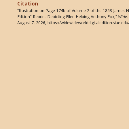
Citation
“Illustration on Page 174b of Volume 2 of the 1853 James 
Edition" Reprint Depicting Ellen Helping Anthony Fox,”
Wide,
August 7, 2026,
https://widewideworlddigitaledition.siue.e