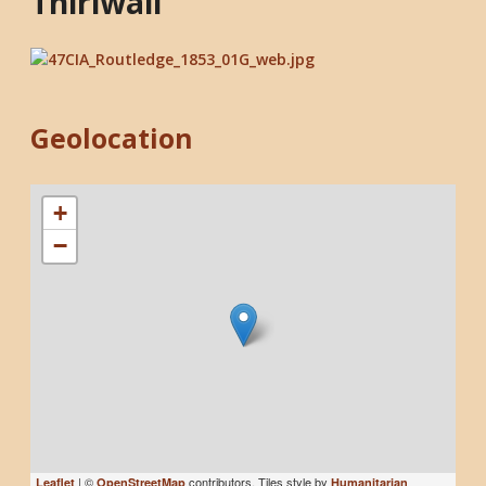
Thirlwall
Geolocation
+
−
| ©
contributors, Tiles style by
Leaflet
OpenStreetMap
Humanitarian