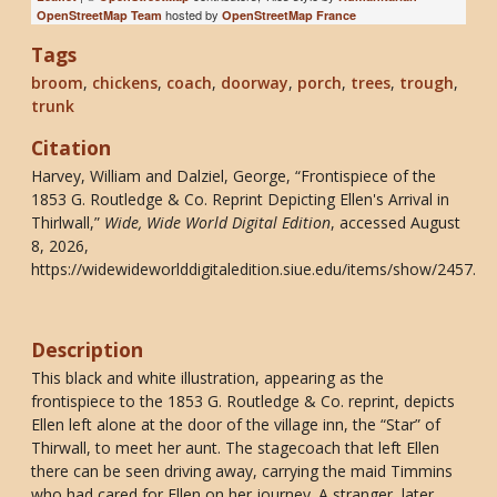
hosted by
OpenStreetMap Team
OpenStreetMap France
Tags
broom
,
chickens
,
coach
,
doorway
,
porch
,
trees
,
trough
,
trunk
Citation
Harvey, William and Dalziel, George, “Frontispiece of the
1853 G. Routledge & Co. Reprint Depicting Ellen's Arrival in
Thirlwall,”
Wide, Wide World Digital Edition
, accessed August
8, 2026,
https://widewideworlddigitaledition.siue.edu/items/show/2457
.
Description
This black and white illustration, appearing as the
frontispiece to the 1853 G. Routledge & Co. reprint, depicts
Ellen left alone at the door of the village inn, the “Star” of
Thirwall, to meet her aunt. The stagecoach that left Ellen
there can be seen driving away, carrying the maid Timmins
who had cared for Ellen on her journey. A stranger, later