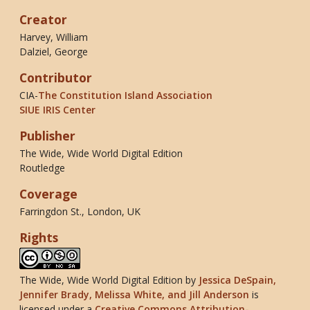
Creator
Harvey, William
Dalziel, George
Contributor
CIA-
The Constitution Island Association
SIUE IRIS Center
Publisher
The Wide, Wide World Digital Edition
Routledge
Coverage
Farringdon St., London, UK
Rights
The Wide, Wide World Digital Edition
by
Jessica DeSpain,
Jennifer Brady, Melissa White, and Jill Anderson
is
licensed under a
Creative Commons Attribution-