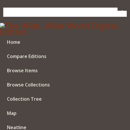
Skip
to
main
content
Home
Compare Editions
Browse Items
Browse Collections
Collection Tree
Map
Neatline