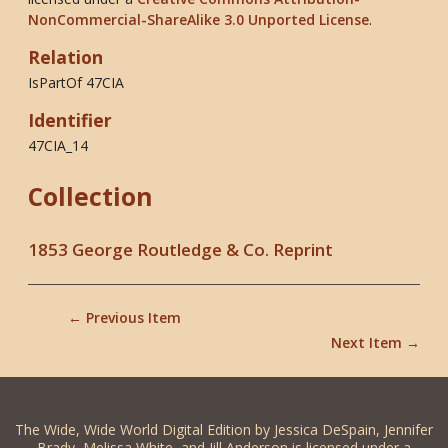
NonCommercial-ShareAlike 3.0 Unported License
.
Relation
IsPartOf 47CIA
Identifier
47CIA_14
Collection
1853 George Routledge & Co. Reprint
← Previous Item
Next Item →
The Wide, Wide World Digital Edition by Jessica DeSpain, Jennifer
Brady, Melissa White, and Jill Anderson is licensed under a