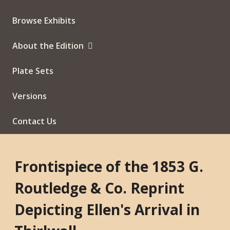
Browse Exhibits
About the Edition
Plate Sets
Versions
Contact Us
Frontispiece of the 1853 G.
Routledge & Co. Reprint
Depicting Ellen's Arrival in