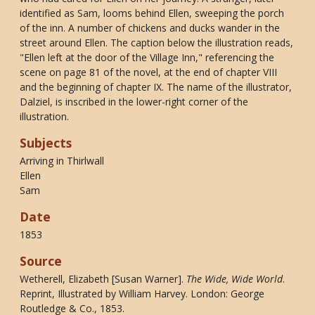
identified as Sam, looms behind Ellen, sweeping the porch
of the inn. A number of chickens and ducks wander in the
street around Ellen. The caption below the illustration reads,
"Ellen left at the door of the Village Inn," referencing the
scene on page 81 of the novel, at the end of chapter VIII
and the beginning of chapter IX. The name of the illustrator,
Dalziel, is inscribed in the lower-right corner of the
illustration.
Subjects
Arriving in Thirlwall
Ellen
Sam
Date
1853
Source
Wetherell, Elizabeth [Susan Warner].
The Wide, Wide World
.
Reprint, Illustrated by William Harvey. London: George
Routledge & Co., 1853.