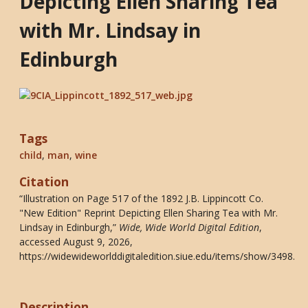
Depicting Ellen Sharing Tea
with Mr. Lindsay in
Edinburgh
Tags
child
,
man
,
wine
Citation
“Illustration on Page 517 of the 1892 J.B. Lippincott Co.
"New Edition" Reprint Depicting Ellen Sharing Tea with Mr.
Lindsay in Edinburgh,”
Wide, Wide World Digital Edition
,
accessed August 9, 2026,
https://widewideworlddigitaledition.siue.edu/items/show/3498
.
Description