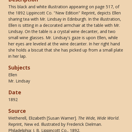
This black and white illustration appearing on page 517, of
the 1892 Lippincott Co. "New Edition" Reprint, depicts Ellen
sharing tea with Mr. Lindsay in Edinburgh. In the illustration,
Ellen is sitting in a decorated armchair at the table with Mr.
Lindsay. On the table is a crystal wine decanter, and two
small wine glasses. Mr. Lindsay's gaze is upon Ellen, while
her eyes are leveled at the wine decanter. In her right hand
she holds a biscuit that she has picked up from a small plate
in her lap.
Subjects
Ellen
Mr. Lindsay
Date
1892
Source
Wetherell, Elizabeth [Susan Warner].
The Wide, Wide World
.
Reprint, New ed. Illustrated by Frederick Dielman.
Philadelphia: J. B. Lippincott Co., 1892.