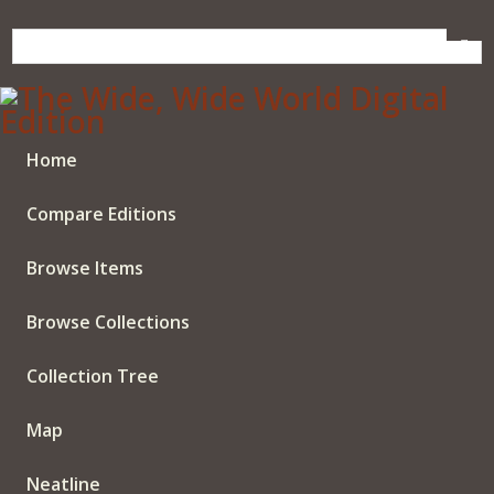
Skip
to
main
content
Home
Compare Editions
Browse Items
Browse Collections
Collection Tree
Map
Neatline