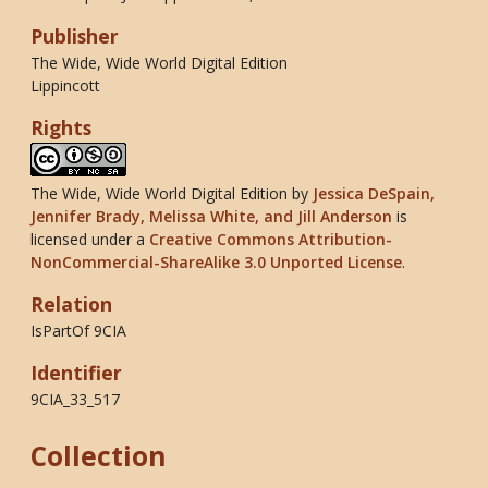
Publisher
The Wide, Wide World Digital Edition
Lippincott
Rights
The Wide, Wide World Digital Edition
by
Jessica DeSpain,
Jennifer Brady, Melissa White, and Jill Anderson
is
licensed under a
Creative Commons Attribution-
NonCommercial-ShareAlike 3.0 Unported License
.
Relation
IsPartOf 9CIA
Identifier
9CIA_33_517
Collection