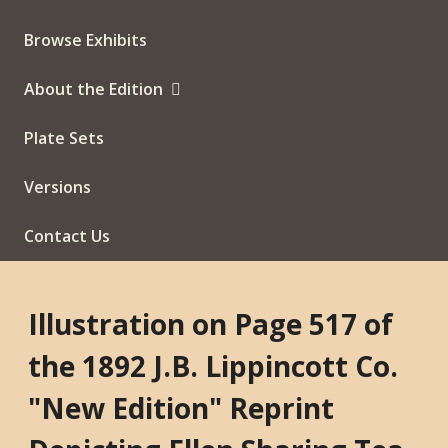
Browse Exhibits
About the Edition
Plate Sets
Versions
Contact Us
Illustration on Page 517 of
the 1892 J.B. Lippincott Co.
"New Edition" Reprint