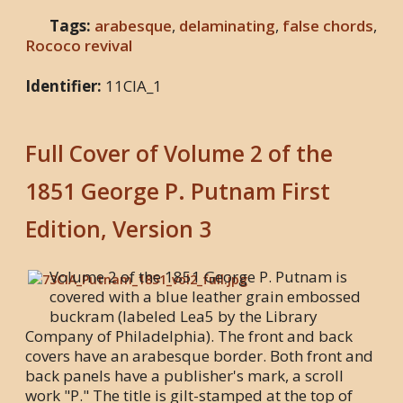
Tags:
arabesque
,
delaminating
,
false chords
,
Rococo revival
Identifier:
11CIA_1
Full Cover of Volume 2 of the
1851 George P. Putnam First
Edition, Version 3
Volume 2 of the 1851 George P. Putnam is
covered with a blue leather grain embossed
buckram (labeled Lea5 by the Library
Company of Philadelphia). The front and back
covers have an arabesque border. Both front and
back panels have a publisher's mark, a scroll
work "P." The title is gilt-stamped at the top of