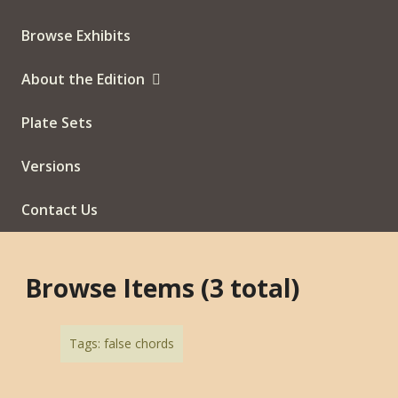
Browse Exhibits
About the Edition
Plate Sets
Versions
Contact Us
Browse Items (3 total)
Tags: false chords