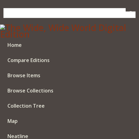
Skip
to
main
content
Home
Compare Editions
Browse Items
Browse Collections
Collection Tree
Map
Neatline