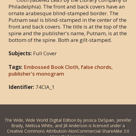
Philadelphia). The front and back covers have an
ornate arabesque blind-stamped border. The
Putnam seal is blind-stamped in the center of the
front and back covers. The title is at the top of the
spine and the publisher's name, Putnam, is at the
bottom of the spine. Both are gilt-stamped.
Subjects:
Full Cover
Tags:
Embossed Book Cloth
,
false chords
,
publisher's monogram
Identifier:
74CIA_1
The Wide, Wide World Digital Edition by Jessica DeSpain, Jennifer
Brady, Melissa White, and Jill Anderson is licensed under a
Creative Commons Attribution-NonCommercial-ShareAlike 3.0