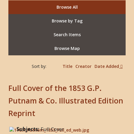
Browse All
Browse by Tag
Search Items
Browse Map
Sort by:
Title
Creator
Date Added
Full Cover of the 1853 G.P.
Putnam & Co. Illustrated Edition
Reprint
Subjects:
Full Cover