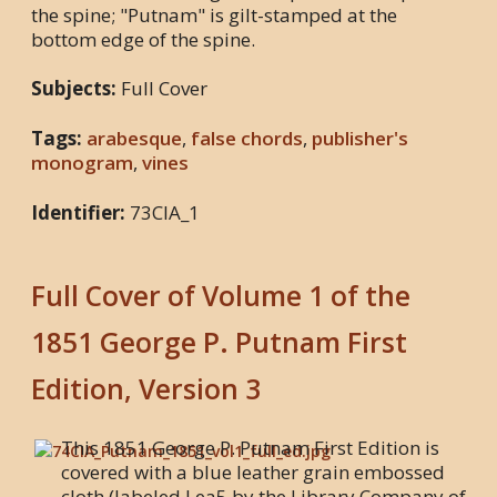
the spine; "Putnam" is gilt-stamped at the
bottom edge of the spine.
Subjects:
Full Cover
Tags:
arabesque
,
false chords
,
publisher's
monogram
,
vines
Identifier:
73CIA_1
Full Cover of Volume 1 of the
1851 George P. Putnam First
Edition, Version 3
This 1851 George P. Putnam First Edition is
covered with a blue leather grain embossed
cloth (labeled Lea5 by the Library Company of